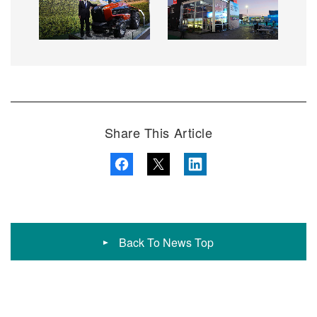
Share This Article
Back To News Top