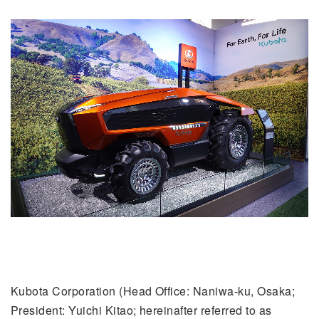
Kubota Corporation (Head Office: Naniwa-ku, Osaka;
President: Yuichi Kitao; hereinafter referred to as