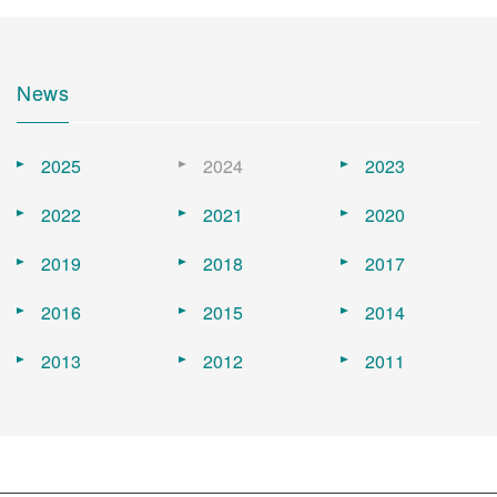
News
2025
2024
2023
2022
2021
2020
2019
2018
2017
2016
2015
2014
2013
2012
2011