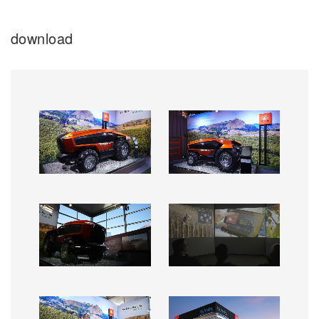
download