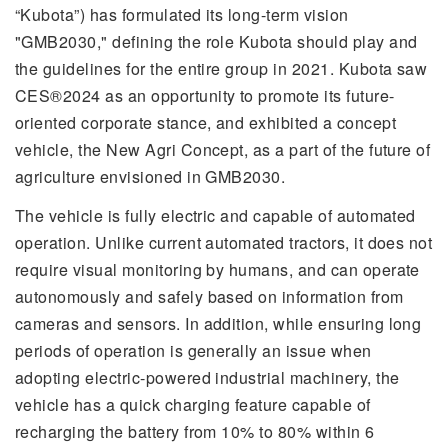
“Kubota”) has formulated its long-term vision
"GMB2030," defining the role Kubota should play and
the guidelines for the entire group in 2021. Kubota saw
CES®2024 as an opportunity to promote its future-
oriented corporate stance, and exhibited a concept
vehicle, the New Agri Concept, as a part of the future of
agriculture envisioned in GMB2030.
The vehicle is fully electric and capable of automated
operation. Unlike current automated tractors, it does not
require visual monitoring by humans, and can operate
autonomously and safely based on information from
cameras and sensors. In addition, while ensuring long
periods of operation is generally an issue when
adopting electric-powered industrial machinery, the
vehicle has a quick charging feature capable of
recharging the battery from 10% to 80% within 6