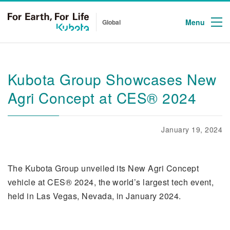
Menu
Global
Kubota Group Showcases New
Agri Concept at CES® 2024
January 19, 2024
The Kubota Group unveiled its New Agri Concept
vehicle at CES® 2024, the world’s largest tech event,
held in Las Vegas, Nevada, in January 2024.