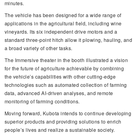
minutes.
The vehicle has been designed for a wide range of
applications in the agricultural field, including wine
vineyards. Its six independent drive motors and a
standard three-point hitch allow it plowing, hauling, and
a broad variety of other tasks.
The Immersive theater in the booth illustrated a vision
for the future of agriculture achievable by combining
the vehicle’s capabilities with other cutting-edge
technologies such as automated collection of farming
data, advanced AI-driven analyses, and remote
monitoring of farming conditions.
Moving forward, Kubota intends to continue developing
superior products and providing solutions to enrich
people’s lives and realize a sustainable society.