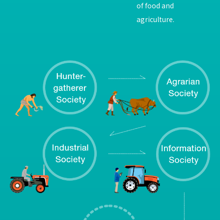
of food and
agriculture.