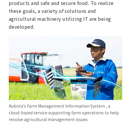
products and safe and secure food. To realize
these goals, a variety of solutions and
agricultural machinery utilizing IT are being
developed.
Kubota’s Farm Management Information System , a
cloud-based service supporting farm operations to help
resolve agricultural management issues