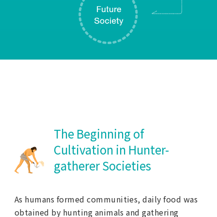
The Beginning of
Cultivation in Hunter-
gatherer Societies
As humans formed communities, daily food was
obtained by hunting animals and gathering