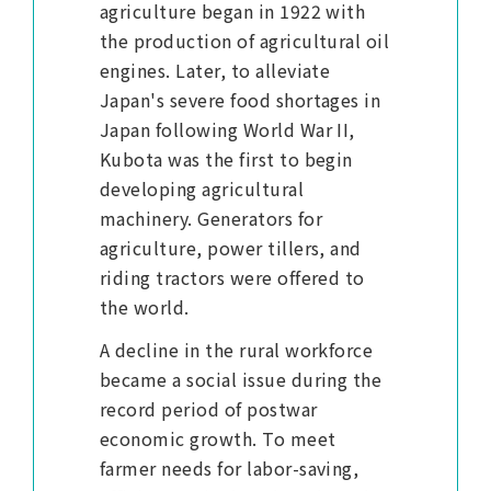
agriculture began in 1922 with
the production of agricultural oil
engines. Later, to alleviate
Japan's severe food shortages in
Japan following World War II,
Kubota was the first to begin
developing agricultural
machinery. Generators for
agriculture, power tillers, and
riding tractors were offered to
the world.
A decline in the rural workforce
became a social issue during the
record period of postwar
economic growth. To meet
farmer needs for labor-saving,