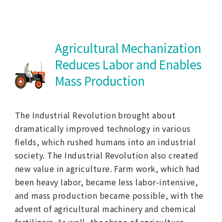
Agricultural Mechanization
Reduces Labor and
Enables
Mass Production
The Industrial Revolution brought about
dramatically improved technology in various
fields, which rushed humans into an industrial
society. The Industrial Revolution also created
new value in agriculture. Farm work, which had
been heavy labor, became less labor-intensive,
and mass production became possible, with the
advent of agricultural machinery and chemical
fertilizers. As well, the shape of agriculture