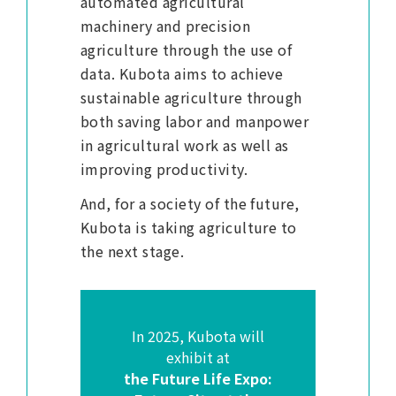
automated agricultural
machinery and precision
agriculture through the use of
data. Kubota aims to achieve
sustainable agriculture through
both saving labor and manpower
in agricultural work as well as
improving productivity.
And, for a society of the future,
Kubota is taking agriculture to
the next stage.
In 2025, Kubota will
exhibit at
the Future Life Expo: