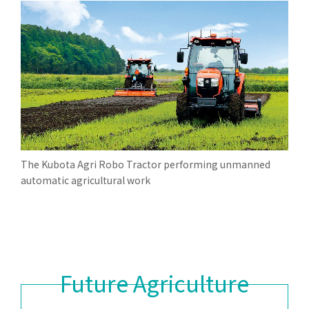
The Kubota Agri Robo Tractor performing unmanned
automatic agricultural work
Future Agriculture