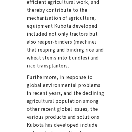
efficient agricultural work, and
thereby contribute to the
mechanization of agriculture,
equipment Kubota developed
included not only tractors but
also reaper-binders (machines
that reaping and binding rice and
wheat stems into bundles) and
rice transplanters.
Furthermore, in response to
global environmental problems
in recent years, and the declining
agricultural population among
other recent global issues, the
various products and solutions
Kubota has developed include