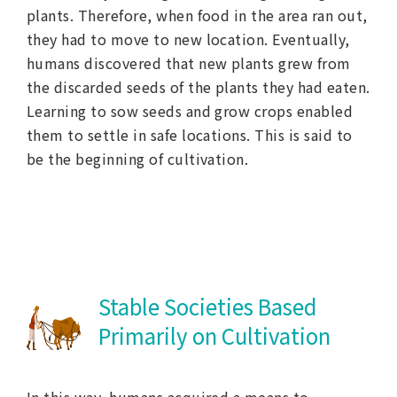
plants. Therefore, when food in the area ran out,
they had to move to new location. Eventually,
humans discovered that new plants grew from
the discarded seeds of the plants they had eaten.
Learning to sow seeds and grow crops enabled
them to settle in safe locations. This is said to
be the beginning of cultivation.
Stable Societies Based
Primarily on Cultivation
In this way, humans acquired a means to