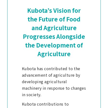
Kubota’s Vision for
the Future of Food
and Agriculture
Progresses Alongside
the Development of
Agriculture
Kubota has contributed to the
advancement of agriculture by
developing agricultural
machinery in response to changes
in society.
Kubota contributions to