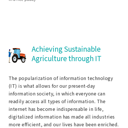
Achieving Sustainable
Agriculture through IT
The popularization of information technology
(IT) is what allows for our present-day
information society, in which everyone can
readily access all types of information. The
internet has become indispensable in life,
digitalized information has made all industries
more efficient, and our lives have been enriched.