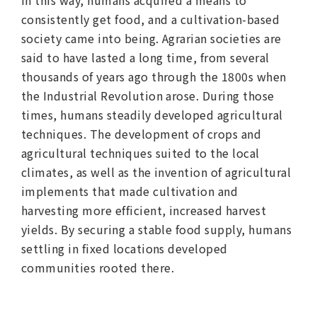
consistently get food, and a cultivation-based
society came into being. Agrarian societies are
said to have lasted a long time, from several
thousands of years ago through the 1800s when
the Industrial Revolution arose. During those
times, humans steadily developed agricultural
techniques. The development of crops and
agricultural techniques suited to the local
climates, as well as the invention of agricultural
implements that made cultivation and
harvesting more efficient, increased harvest
yields. By securing a stable food supply, humans
settling in fixed locations developed
communities rooted there.