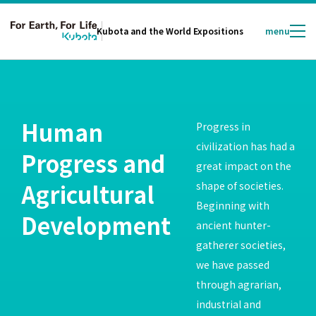
Kubota and
the World Expositions
menu
Human
Progress in
civilization has had a
Progress and
great impact on the
Agricultural
shape of societies.
Beginning with
Development
ancient hunter-
gatherer societies,
we have passed
through agrarian,
industrial and