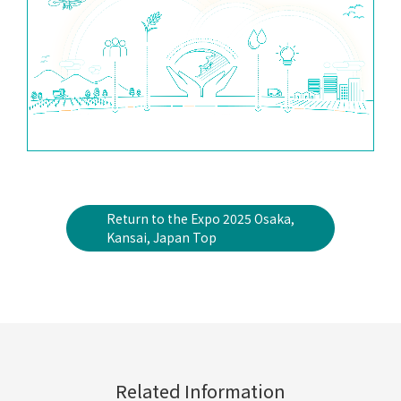
Return to the Expo 2025 Osaka,
Kansai, Japan Top
Related Information