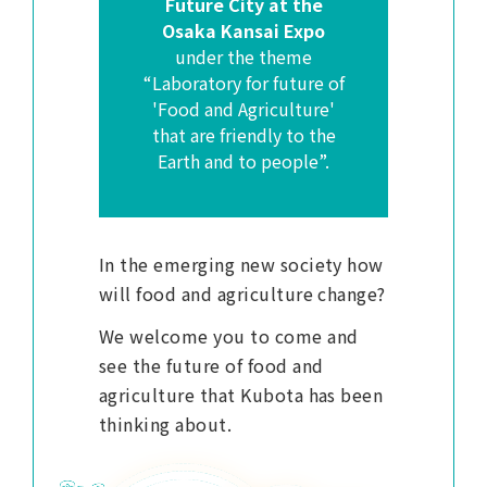
Future City at the
Osaka Kansai Expo
under the theme
“Laboratory for future of
'Food and Agriculture'
that are friendly to the
Earth and to people”.
In the emerging new society how
will food and agriculture change?
We welcome you to come and
see the future of food and
agriculture that Kubota has been
thinking about.