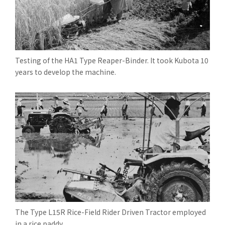
Testing of the HA1 Type Reaper-Binder. It took Kubota 10
years to develop the machine.
The Type L15R Rice-Field Rider Driven Tractor employed
in a rice paddy