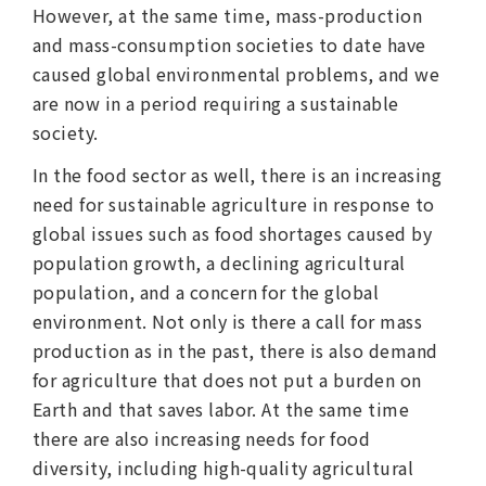
However, at the same time, mass-production
and mass-consumption societies to date have
caused global environmental problems, and we
are now in a period requiring a sustainable
society.
In the food sector as well, there is an increasing
need for sustainable agriculture in response to
global issues such as food shortages caused by
population growth, a declining agricultural
population, and a concern for the global
environment. Not only is there a call for mass
production as in the past, there is also demand
for agriculture that does not put a burden on
Earth and that saves labor. At the same time
there are also increasing needs for food
diversity, including high-quality agricultural