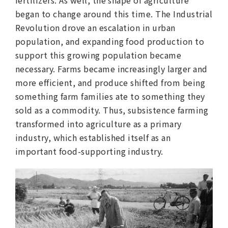
began to change around this time. The Industrial
Revolution drove an escalation in urban
population, and expanding food production to
support this growing population became
necessary. Farms became increasingly larger and
more efficient, and produce shifted from being
something farm families ate to something they
sold as a commodity. Thus, subsistence farming
transformed into agriculture as a primary
industry, which established itself as an
important food-supporting industry.