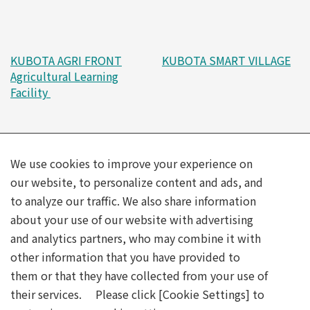
KUBOTA AGRI FRONT
KUBOTA SMART VILLAGE
Agricultural Learning
Facility
We use cookies to improve your experience on
our website, to personalize content and ads, and
to analyze our traffic. We also share information
about your use of our website with advertising
and analytics partners, who may combine it with
Kubota is a platinum partner in the Future Society Showcase
other information that you have provided to
Project, “Future Life Expo: Future City” at Expo 2025 Osaka,
them or that they have collected from your use of
Kansai, Japan.
©Expo 2025
their services. Please click [Cookie Settings] to