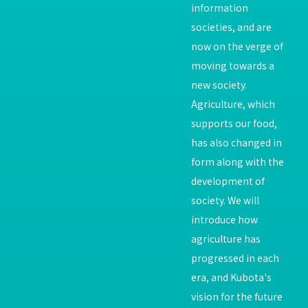
information
societies, and are
now on the verge of
moving towards a
new society.
Agriculture, which
supports our food,
has also changed in
form along with the
development of
society. We will
introduce how
agriculture has
progressed in each
era, and Kubota's
vision for the future