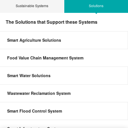
Sustainable Systems
Solutions
The Solutions that Support these Systems
Smart Agriculture Solutions
Food Value Chain Management System
Smart Water Solutions
Wastewater Reclamation System
Smart Flood Control System