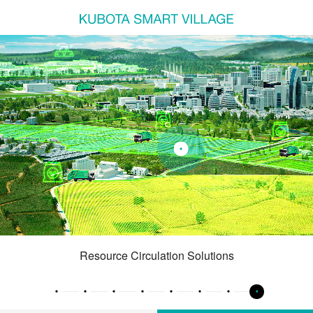
Resource Circulation Solutions