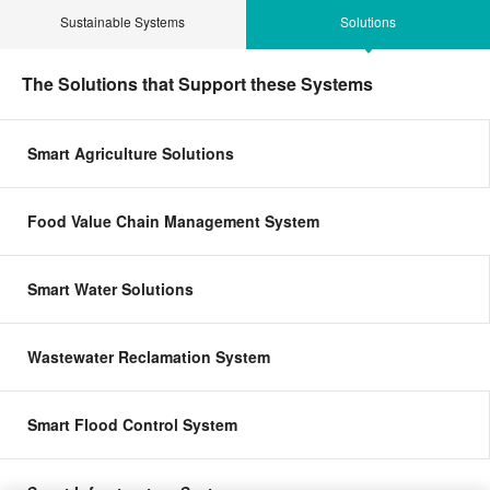
Sustainable Systems
Solutions
The Solutions that Support these Systems
Smart Agriculture Solutions
Food Value Chain Management System
Smart Water Solutions
Wastewater Reclamation System
Smart Flood Control System