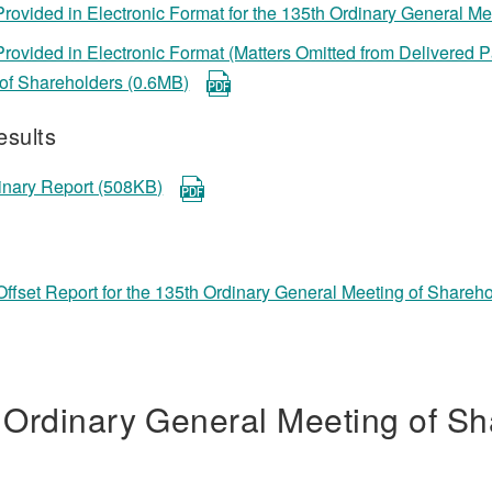
Provided in Electronic Format for the 135th Ordinary General M
Provided in Electronic Format (Matters Omitted from Delivered
of Shareholders (0.6MB)
esults
inary Report (508KB)
ffset Report for the 135th Ordinary General Meeting of Shareh
 Ordinary General Meeting of Sh