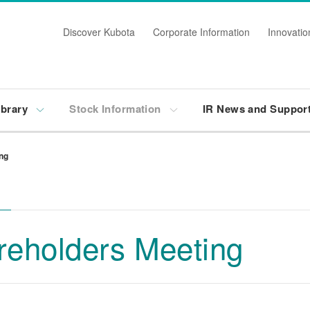
Discover Kubota
Corporate Information
Innovatio
ibrary
Stock Information
IR News and Suppor
ng
reholders Meeting