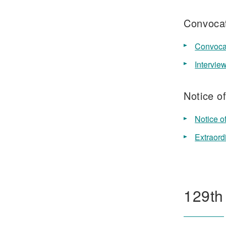
Convocat
Convocat
Intervie
Notice o
Notice o
Extraord
129th