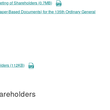
eeting of Shareholders (0.7MB)
 Paper-Based Documents) for the 135th Ordinary General
olders (112KB)
areholders