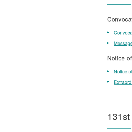
Convocat
Convocat
Message 
Notice o
Notice o
Extraord
131st