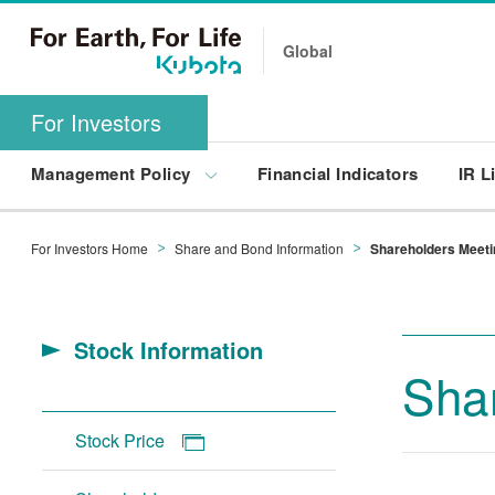
Global
For Investors
Management Policy
Financial Indicators
IR L
For Investors Home
Share and Bond Information
Shareholders Meeti
Stock Information
Sha
Stock Price