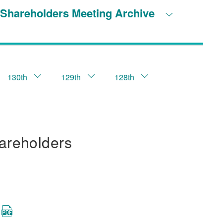
Shareholders Meeting Archive
130th
129th
128th
areholders