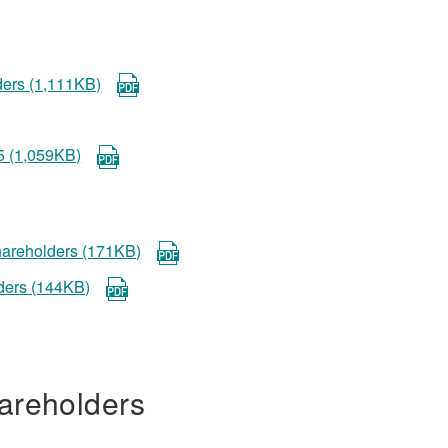
ders (1,111KB)
5 (1,059KB)
shareholders (171KB)
lders (144KB)
areholders