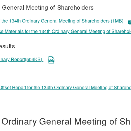
f General Meeting of Shareholders
f the 134th Ordinary General Meeting of Shareholders (1MB)
e Materials for the 134th Ordinary General Meeting of Shareho
esults
dinary Report(504KB)
ffset Report for the 134th Ordinary General Meeting of Share
 Ordinary General Meeting of Sh