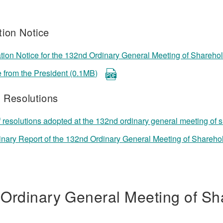
ion Notice
ion Notice for the 132nd Ordinary General Meeting of Shareho
from the President (0.1MB)
f Resolutions
f resolutions adopted at the 132nd ordinary general meeting of
inary Report of the 132nd Ordinary General Meeting of Shareho
 Ordinary General Meeting of Sh