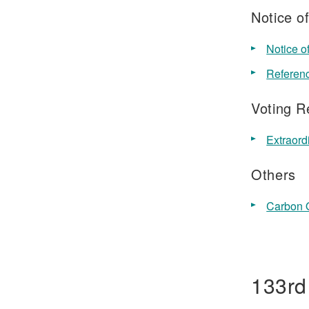
Notice o
Notice o
Referenc
Voting R
Extraor
Others
Carbon O
133rd