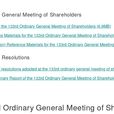
f General Meeting of Shareholders
f the 133rd Ordinary General Meeting of Shareholders (6.9MB)
e Materials for the 133rd Ordinary General Meeting of Shareho
ion) Reference Materials for the 133rd Ordinary General Mee
f Resolutions
f resolutions adopted at the 133rd ordinary general meeting of 
inary Report of the 133rd Ordinary General Meeting of Shareho
 Ordinary General Meeting of S