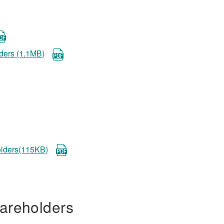
lders (1.1MB)
holders(115KB)
areholders