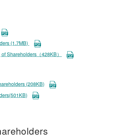
lders (1.7MB)
ting of Shareholders（428KB）
shareholders (208KB)
lders(501KB)
hareholders