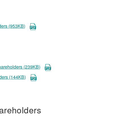
lders (953KB)
shareholders (239KB)
lders (144KB)
areholders