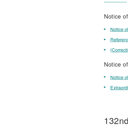
Notice o
Notice o
Referenc
(Correct
Notice o
Notice o
Extraord
132nd