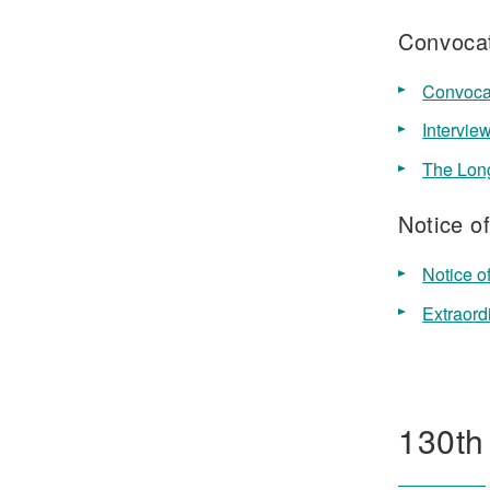
Convocat
Convocat
Intervie
The Lon
Notice o
Notice o
Extraord
130th