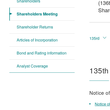
Shareholders
(136
Shar
Shareholders Meeting
Shareholder Returns
135rd
Articles of Incorporation
Bond and Rating information
Analyst Coverage
135th
Notice o
Notice o