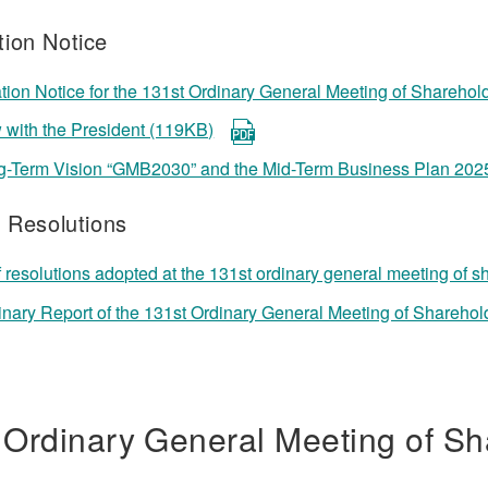
ion Notice
ion Notice for the 131st Ordinary General Meeting of Sharehol
w with the President (119KB)
g-Term Vision “GMB2030” and the Mid-Term Business Plan 202
f Resolutions
f resolutions adopted at the 131st ordinary general meeting of 
inary Report of the 131st Ordinary General Meeting of Shareho
 Ordinary General Meeting of Sh