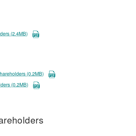
lders (2.4MB)
 shareholders (0.2MB)
lders (0.2MB)
areholders