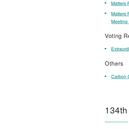
Matters 
Matters 
Meeting 
Voting R
Extraord
Others
Carbon O
134th