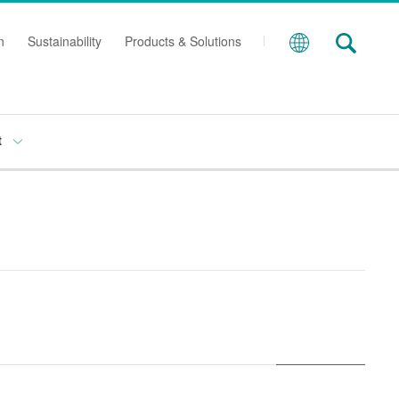
n
Sustainability
Products & Solutions
t