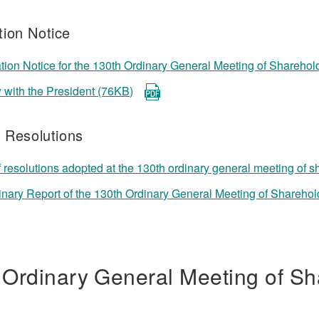
ion Notice
ion Notice for the 130th Ordinary General Meeting of Shareho
w with the President (76KB)
f Resolutions
f resolutions adopted at the 130th ordinary general meeting of 
inary Report of the 130th Ordinary General Meeting of Shareho
 Ordinary General Meeting of Sh