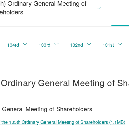
th) Ordinary General Meeting of
eholders
134rd
133rd
132nd
131st
 Ordinary General Meeting of Sh
f General Meeting of Shareholders
f the 135th Ordinary General Meeting of Shareholders (1.1MB)