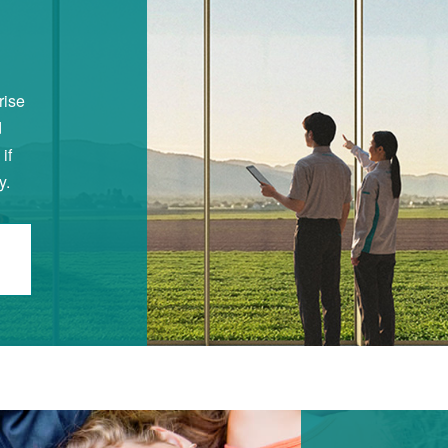
rise
d
if
y.