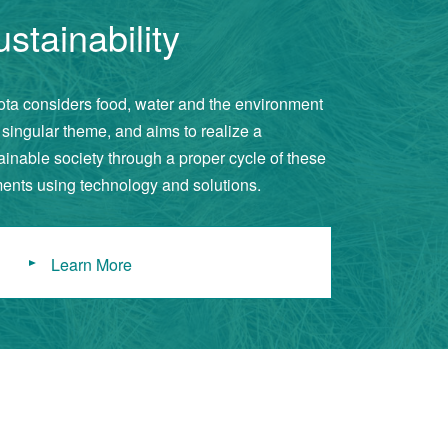
stainability
ta considers food, water and the environment
 singular theme, and aims to realize a
ainable society through a proper cycle of these
ents using technology and solutions.
Learn More