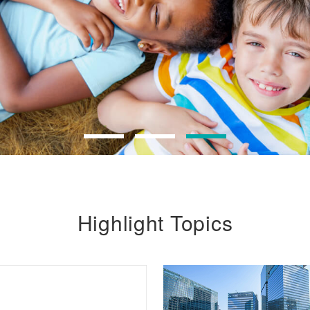
Highlight Topics