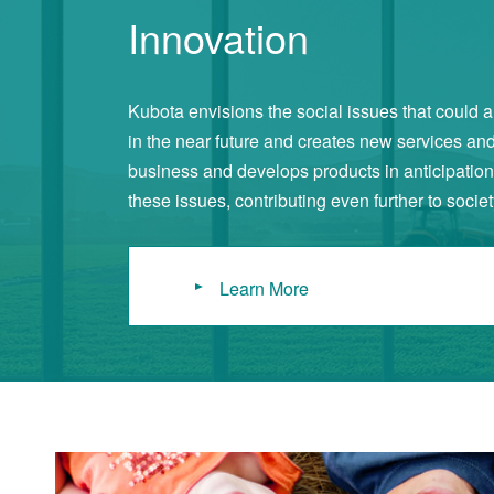
Innovation
Kubota envisions the social issues that could a
in the near future and creates new services an
business and develops products in anticipation 
these issues, contributing even further to societ
Learn More