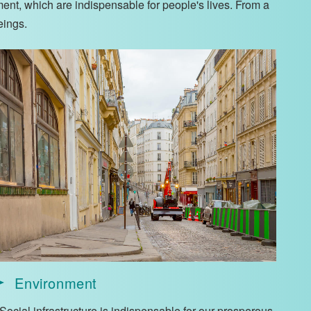
ment, which are indispensable for people's lives. From a
eings.
Environment
Social infrastructure is indispensable for our prosperous