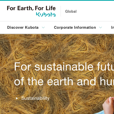
Global
Discover Kubota
Corporate Information
I
Innovation
Sustainability
Kubota Global Site