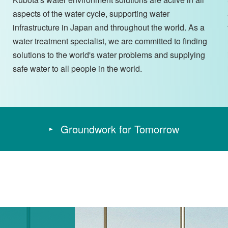
aspects of the water cycle, supporting water
infrastructure in Japan and throughout the world. As a
water treatment specialist, we are committed to finding
solutions to the world's water problems and supplying
safe water to all people in the world.
Groundwork for Tomorrow