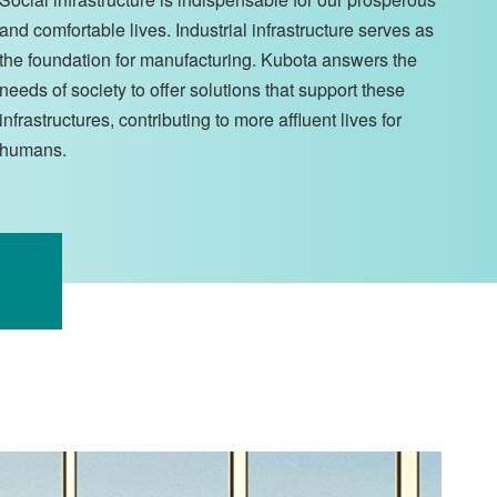
and comfortable lives. Industrial infrastructure serves as
the foundation for manufacturing. Kubota answers the
needs of society to offer solutions that support these
infrastructures, contributing to more affluent lives for
humans.