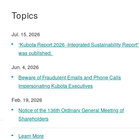
Topics
Jul. 15, 2026
“Kubota Report 2026 -Integrated Sustainability Report​”
was published. ​
Jun. 4, 2026
Beware of Fraudulent Emails and Phone Calls
Impersonating Kubota Executives
Feb. 19, 2026
Notice of the 136th Ordinary General Meeting of
Shareholders
Learn More