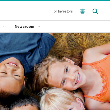
For Investors
s
Newsroom