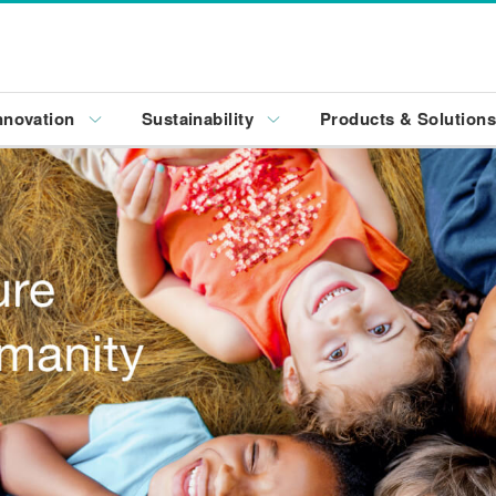
nnovation
Sustainability
Products & Solution