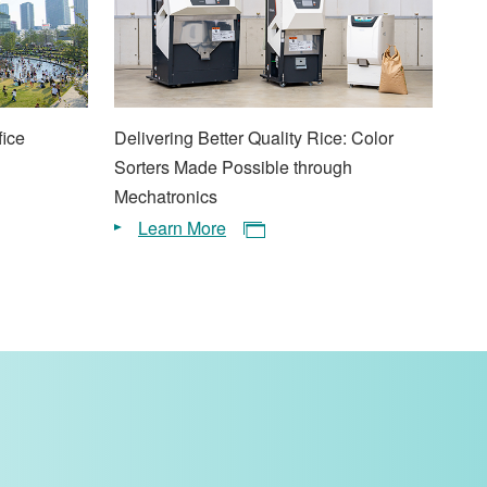
fice
Delivering Better Quality Rice: Color
Sorters Made Possible through
Mechatronics
Learn More