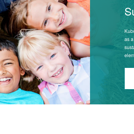
Su
Kubo
as a
sust
elem