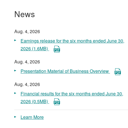
News
Aug. 4, 2026
Earnings release for the six months ended June 30,
2026 (1.6MB)
Aug. 4, 2026
Presentation Material of Business Overview
Aug. 4, 2026
Financial results for the six months ended June 30,
2026 (0.5MB)
Learn More