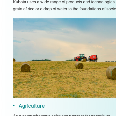
Kubota uses a wide range of products and technologies to
grain of rice or a drop of water to the foundations of soc
Agriculture
As a comprehensive solutions provider for agriculture,