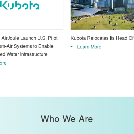
 AirJoule Launch U.S. Pilot
Kubota Relocates Its Head Of
rom-Air Systems to Enable
Learn More
ed Water Infrastructure
ore
Who We Are