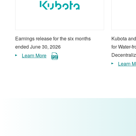
Earnings release for the six months
Kubota and
ended June 30, 2026
for Water-f
Decentraliz
Learn More
Learn M