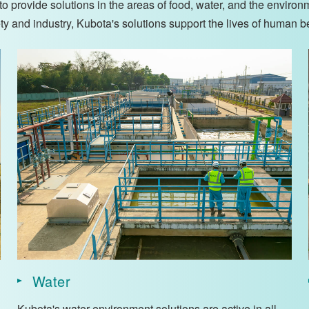
 provide solutions in the areas of food, water, and the environ
iety and industry, Kubota's solutions support the lives of human b
Water
Kubota's water environment solutions are active in all