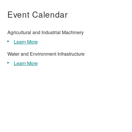
Event Calendar
Agricultural and Industrial Machinery
Learn More
Water and Environment Infrastructure
Learn More