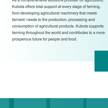
Kubota offers total support at every stage of farming,
from developing agricultural machinery that meets
farmers' needs to the production, processing and
consumption of agricultural products. Kubota supports
farming throughout the world and contributes to a more
prosperous future for people and food.