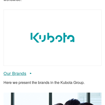
Our Brands
Here we present the brands in the Kubota Group.