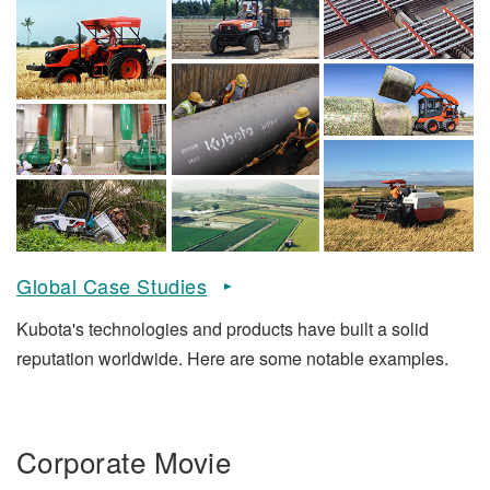
Global Case Studies
Kubota's technologies and products have built a solid
reputation worldwide. Here are some notable examples.
Corporate Movie