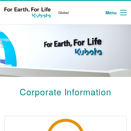
Menu
Global
Corporate Information