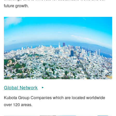
future growth.
Global Network
Kubota Group Companies which are located worldwide
over 120 areas.