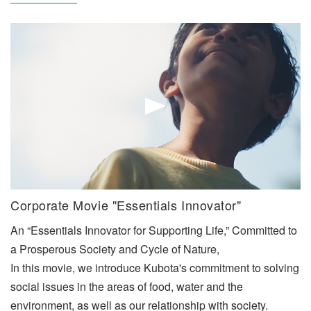
Corporate Movie "Essentials Innovator"
An “Essentials Innovator for Supporting Life,” Committed to
a Prosperous Society and Cycle of Nature,
In this movie, we introduce Kubota's commitment to solving
social issues in the areas of food, water and the
environment, as well as our relationship with society.