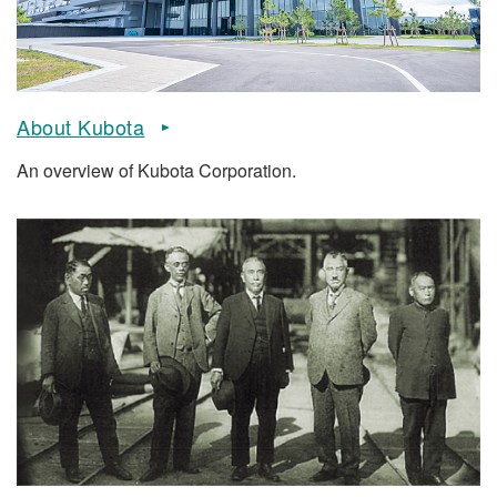
About Kubota
An overview of Kubota Corporation.