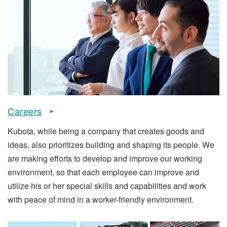
Careers
Kubota, while being a company that creates goods and
ideas, also prioritizes building and shaping its people. We
are making efforts to develop and improve our working
environment, so that each employee can improve and
utilize his or her special skills and capabilities and work
with peace of mind in a worker-friendly environment.