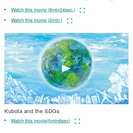
Watch this movie (8min34sec.)
Watch this movie (2min.)
Kubota and the SDGs
Watch this movie(5min8sec)