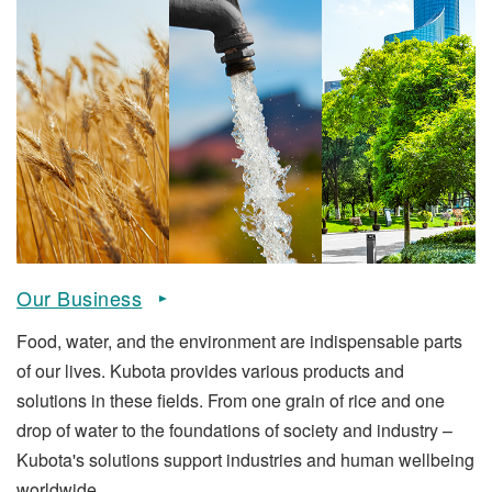
Our Business
Food, water, and the environment are indispensable parts
of our lives. Kubota provides various products and
solutions in these fields. From one grain of rice and one
drop of water to the foundations of society and industry –
Kubota's solutions support industries and human wellbeing
worldwide.