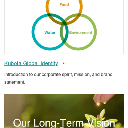
Kubota Global Identity
Introduction to our corporate spirit, mission, and brand
statement.