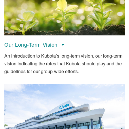
Our Long-Term Vision
An introduction to Kubota’s long-term vision, our long-term
vision indicating the roles that Kubota should play and the
guidelines for our group-wide efforts.