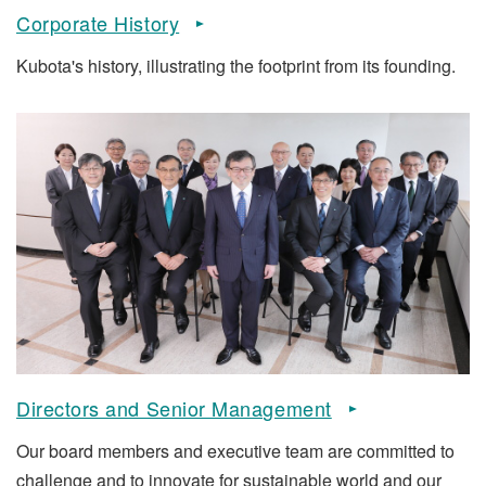
Corporate History
Kubota's history, illustrating the footprint from its founding.
Directors and Senior Management
Our board members and executive team are committed to
challenge and to innovate for sustainable world and our