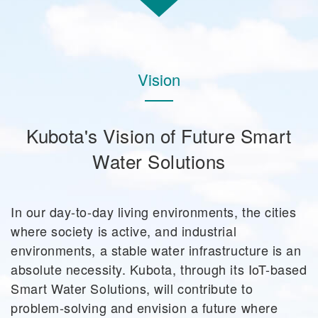
Vision
Kubota's Vision of Future Smart
Water Solutions
In our day-to-day living environments, the cities
where society is active, and industrial
environments, a stable water infrastructure is an
absolute necessity. Kubota, through its IoT-based
Smart Water Solutions, will contribute to
problem-solving and envision a future where