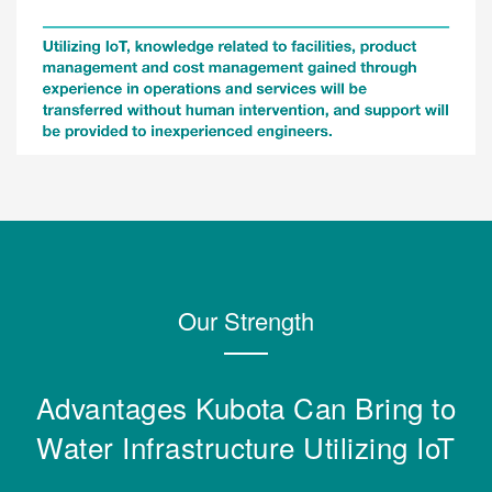
Our Strength
Advantages Kubota Can Bring to
Water Infrastructure Utilizing IoT