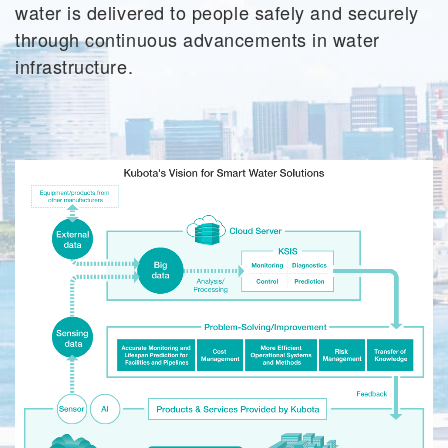
water is delivered to people safely and securely
through continuous advancements in water
infrastructure.