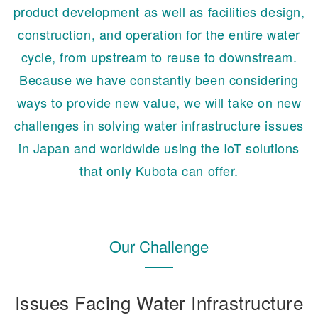
product development as well as facilities design,
construction, and operation for the entire water
cycle, from upstream to reuse to downstream.
Because we have constantly been considering
ways to provide new value, we will take on new
challenges in solving water infrastructure issues
in Japan and worldwide using the IoT solutions
that only Kubota can offer.
Our Challenge
Issues Facing Water Infrastructure