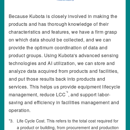
Because Kubota is closely involved in making the
products and has thorough knowledge of their
characteristics and features, we have a firm grasp
on which data should be collected, and we can
provide the optimum coordination of data and
product groups. Using Kubota's advanced sensing
technologies and AI utilization, we can store and
analyze data acquired from products and facilities,
and put those results back into products and
services. This helps us provide equipment lifecycle
*3
management, reduce LCC
, and support labor-
saving and efficiency in facilities management and
operation.
*3.
Life Cycle Cost. This refers to the total cost required for
a product or building, from procurement and production