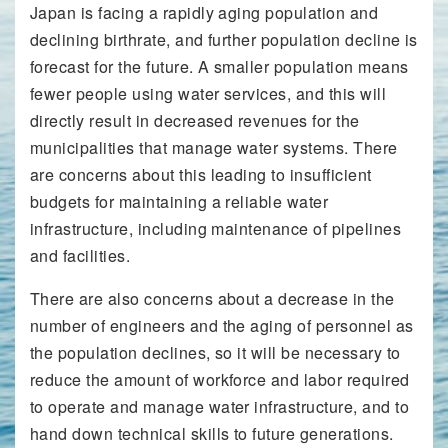
Japan is facing a rapidly aging population and
declining birthrate, and further population decline is
forecast for the future. A smaller population means
fewer people using water services, and this will
directly result in decreased revenues for the
municipalities that manage water systems. There
are concerns about this leading to insufficient
budgets for maintaining a reliable water
infrastructure, including maintenance of pipelines
and facilities.
There are also concerns about a decrease in the
number of engineers and the aging of personnel as
the population declines, so it will be necessary to
reduce the amount of workforce and labor required
to operate and manage water infrastructure, and to
hand down technical skills to future generations.