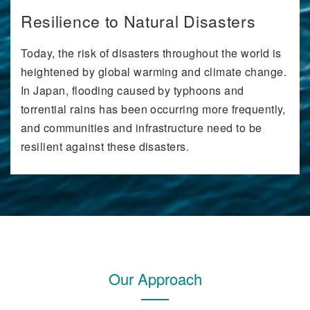
Resilience to Natural Disasters
Today, the risk of disasters throughout the world is
heightened by global warming and climate change.
In Japan, flooding caused by typhoons and
torrential rains has been occurring more frequently,
and communities and infrastructure need to be
resilient against these disasters.
Our Approach