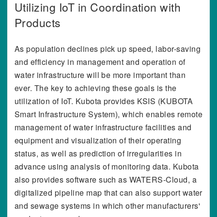
Utilizing IoT in Coordination with
Products
As population declines pick up speed, labor-saving
and efficiency in management and operation of
water infrastructure will be more important than
ever. The key to achieving these goals is the
utilization of IoT. Kubota provides KSIS (KUBOTA
Smart Infrastructure System), which enables remote
management of water infrastructure facilities and
equipment and visualization of their operating
status, as well as prediction of irregularities in
advance using analysis of monitoring data. Kubota
also provides software such as WATERS-Cloud, a
digitalized pipeline map that can also support water
and sewage systems in which other manufacturers'