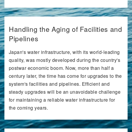
Handling the Aging of Facilities and
Pipelines
Japan's water infrastructure, with its world-leading
quality, was mostly developed during the country's
postwar economic boom. Now, more than half a
century later, the time has come for upgrades to the
system's facilities and pipelines. Efficient and
steady upgrades will be an unavoidable challenge
for maintaining a reliable water infrastructure for
the coming years.