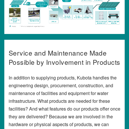
Service and Maintenance Made
Possible by Involvement in Products
In addition to supplying products, Kubota handles the
engineering design, procurement, construction, and
maintenance of facilities and equipment for water
infrastructure. What products are needed for these
facilities? And what features do our products offer once
they are delivered? Because we are involved in the
hardware or physical aspects of products, we can