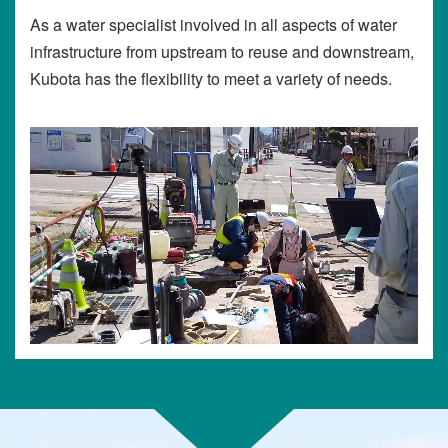
As a water specialist involved in all aspects of water
infrastructure from upstream to reuse and downstream,
Kubota has the flexibility to meet a variety of needs.