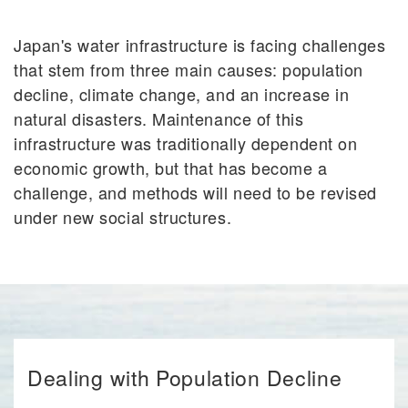
Japan's water infrastructure is facing challenges
that stem from three main causes: population
decline, climate change, and an increase in
natural disasters. Maintenance of this
infrastructure was traditionally dependent on
economic growth, but that has become a
challenge, and methods will need to be revised
under new social structures.
Dealing with Population Decline