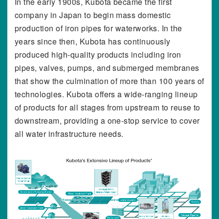
In the early 1900s, Kubota became the first
company in Japan to begin mass domestic
production of iron pipes for waterworks. In the
years since then, Kubota has continuously
produced high-quality products including iron
pipes, valves, pumps, and submerged membranes
that show the culmination of more than 100 years of
technologies. Kubota offers a wide-ranging lineup
of products for all stages from upstream to reuse to
downstream, providing a one-stop service to cover
all water infrastructure needs.