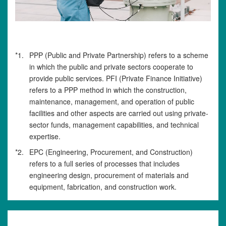
*1.
PPP (Public and Private Partnership) refers to a scheme
in which the public and private sectors cooperate to
provide public services. PFI (Private Finance Initiative)
refers to a PPP method in which the construction,
maintenance, management, and operation of public
facilities and other aspects are carried out using private-
sector funds, management capabilities, and technical
expertise.
*2.
EPC (Engineering, Procurement, and Construction)
refers to a full series of processes that includes
engineering design, procurement of materials and
equipment, fabrication, and construction work.