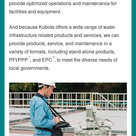
provide optimized operations and maintenance for
facilities and equipment.
And because Kubota offers a wide range of water
infrastructure related products and services, we can
provide products, service, and maintenance in a
variety of formats, including stand-alone products,
*1
*2
PFI/PPP
, and EPC
, to meet the diverse needs of
local governments.