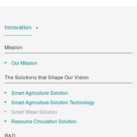
Innovation
Mission
Our Mission
The Solutions that Shape Our Vision
Smart Agriculture Solution
Smart Agriculture Solution Technology
Smart Water Solution
Resource Circulation Solution
R&D