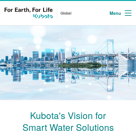
Menu
Global
Kubota's Vision for
Smart Water Solutions