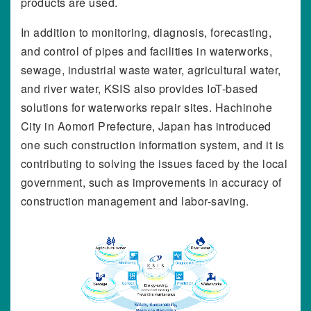
products are used.
In addition to monitoring, diagnosis, forecasting,
and control of pipes and facilities in waterworks,
sewage, industrial waste water, agricultural water,
and river water, KSIS also provides IoT-based
solutions for waterworks repair sites. Hachinohe
City in Aomori Prefecture, Japan has introduced
one such construction information system, and it is
contributing to solving the issues faced by the local
government, such as improvements in accuracy of
construction management and labor-saving.