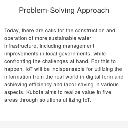
Problem-Solving Approach
Today, there are calls for the construction and
operation of more sustainable water
infrastructure, including management
improvements in local governments, while
confronting the challenges at hand. For this to
happen, IoT will be indispensable for utilizing the
information from the real world in digital form and
achieving efficiency and labor-saving in various
aspects. Kubota aims to realize value in five
areas through solutions utilizing IoT.