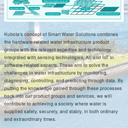
Kubota's concept of Smart Water Solutions combines
the hardware-related water infrastructure product
groups with the relevant expertise and technology
integrated with sensing technologies, AI, and IoT in
software-related aspects. These aim to solve the
challenges in water infrastructure by monitoring,
diagnosing, controlling, and predicting through data. By
putting the knowledge gained through these processes
back into our product groups and services, we will
contribute to achieving a society where water is
supplied safely, securely, and stably, in both ordinary
and extraordinary times.