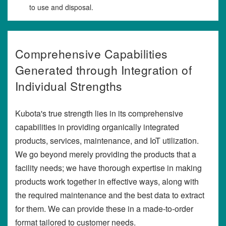
to use and disposal.
Comprehensive Capabilities
Generated through Integration of
Individual Strengths
Kubota's true strength lies in its comprehensive
capabilities in providing organically integrated
products, services, maintenance, and IoT utilization.
We go beyond merely providing the products that a
facility needs; we have thorough expertise in making
products work together in effective ways, along with
the required maintenance and the best data to extract
for them. We can provide these in a made-to-order
format tailored to customer needs.