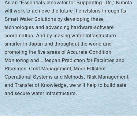
As an “Essentials Innovator for Supporting Life,” Kubota
will work to achieve the future it envisions through its
Smart Water Solutions by developing these
technologies and advancing hardware-software
coordination. And by making water infrastructure
smarter in Japan and throughout the world and
promoting the five areas of Accurate Condition
Monitoring and Lifespan Prediction for Facilities and
Pipelines, Cost Management, More Efficient
Operational Systems and Methods, Risk Management,
and Transfer of Knowledge, we will help to build safe
and secure water infrastructure.