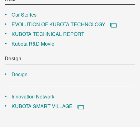
Our Stories
EVOLUTION OF KUBOTA TECHNOLOGY
KUBOTA TECHNICAL REPORT
Kubota R&D Movie
Design
Design
Innovation Network
KUBOTA SMART VILLAGE