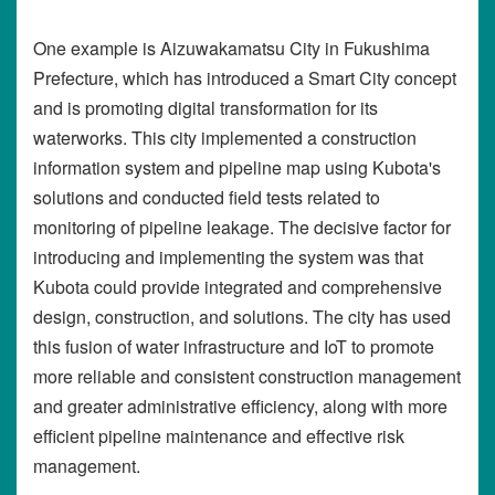
One example is Aizuwakamatsu City in Fukushima
Prefecture, which has introduced a Smart City concept
and is promoting digital transformation for its
waterworks. This city implemented a construction
information system and pipeline map using Kubota's
solutions and conducted field tests related to
monitoring of pipeline leakage. The decisive factor for
introducing and implementing the system was that
Kubota could provide integrated and comprehensive
design, construction, and solutions. The city has used
this fusion of water infrastructure and IoT to promote
more reliable and consistent construction management
and greater administrative efficiency, along with more
efficient pipeline maintenance and effective risk
management.