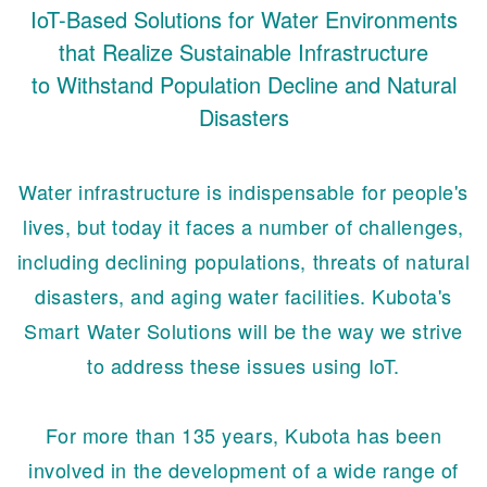
IoT-Based Solutions for Water Environments
that Realize Sustainable Infrastructure
to Withstand Population Decline and Natural
Disasters
Water infrastructure is indispensable for people's
lives, but today it faces a number of challenges,
including declining populations, threats of natural
disasters, and aging water facilities. Kubota's
Smart Water Solutions will be the way we strive
to address these issues using IoT.
For more than 135 years, Kubota has been
involved in the development of a wide range of