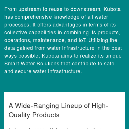
From upstream to reuse to downstream, Kubota
has comprehensive knowledge of all water
processes. It offers advantages in terms of its
collective capabilities in combining its products,
operations, maintenance, and IoT. Utilizing the
data gained from water infrastructure in the best
ways possible, Kubota aims to realize its unique
Smart Water Solutions that contribute to safe
and secure water infrastructure.
A Wide-Ranging Lineup of High-
Quality Products