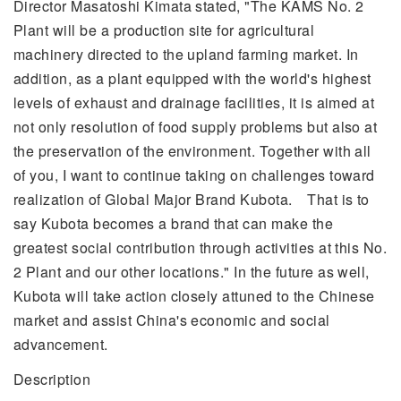
Director Masatoshi Kimata stated, "The KAMS No. 2
Plant will be a production site for agricultural
machinery directed to the upland farming market. In
addition, as a plant equipped with the world's highest
levels of exhaust and drainage facilities, it is aimed at
not only resolution of food supply problems but also at
the preservation of the environment. Together with all
of you, I want to continue taking on challenges toward
realization of Global Major Brand Kubota. That is to
say Kubota becomes a brand that can make the
greatest social contribution through activities at this No.
2 Plant and our other locations." In the future as well,
Kubota will take action closely attuned to the Chinese
market and assist China's economic and social
advancement.
Description