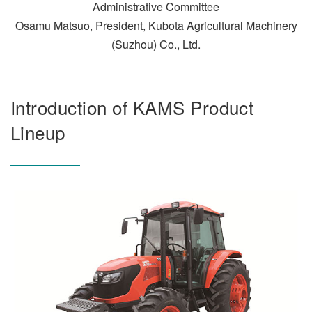
Administrative Committee
Osamu Matsuo, President, Kubota Agricultural Machinery
(Suzhou) Co., Ltd.
Introduction of KAMS Product
Lineup