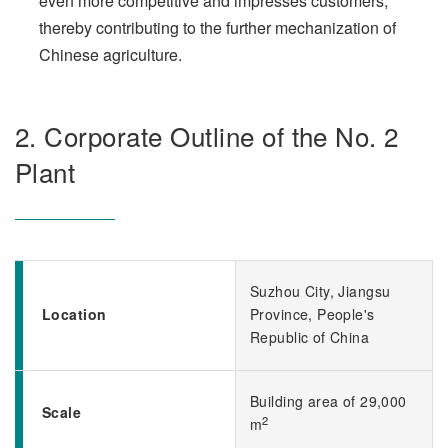
even more competitive and impresses customers,
thereby contributing to the further mechanization of
Chinese agriculture.
2. Corporate Outline of the No. 2
Plant
Suzhou City, Jiangsu
Location
Province, People's
Republic of China
Building area of 29,000
Scale
2
m