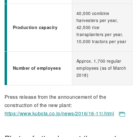
40,000 combine
harvesters per year,
Production capacity
42,500 rice
transplanters per year,
10,000 tractors per year
Approx. 1,700 regular
Number of employees
employees (as of March
2018)
Press release from the announcement of the
construction of the new plant:
https://www.kubota.co.jp/news/2016/16-11j.html