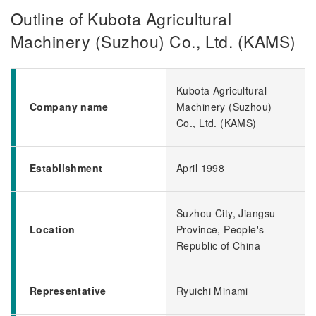
Outline of Kubota Agricultural
Machinery (Suzhou) Co., Ltd. (KAMS)
Kubota Agricultural
Company name
Machinery (Suzhou)
Co., Ltd. (KAMS)
Establishment
April 1998
Suzhou City, Jiangsu
Location
Province, People's
Republic of China
Representative
Ryuichi Minami