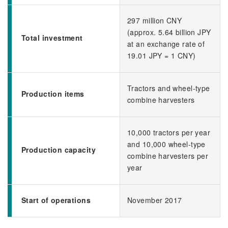
297 million CNY
(approx. 5.64 billion JPY
Total investment
at an exchange rate of
19.01 JPY = 1 CNY)
Tractors and wheel-type
Production items
combine harvesters
10,000 tractors per year
and 10,000 wheel-type
Production capacity
combine harvesters per
year
Start of operations
November 2017