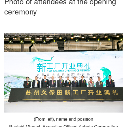
Photo of attendees at the opening
ceremony
(From left), name and position
Ryuichi Minami, Executive Officer, Kubota Corporation