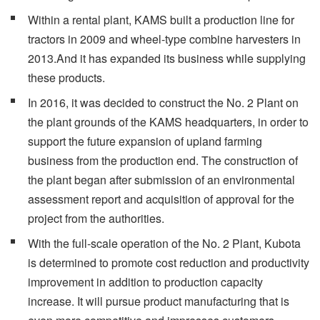
Within a rental plant, KAMS built a production line for
tractors in 2009 and wheel-type combine harvesters in
2013.And it has expanded its business while supplying
these products.
In 2016, it was decided to construct the No. 2 Plant on
the plant grounds of the KAMS headquarters, in order to
support the future expansion of upland farming
business from the production end. The construction of
the plant began after submission of an environmental
assessment report and acquisition of approval for the
project from the authorities.
With the full-scale operation of the No. 2 Plant, Kubota
is determined to promote cost reduction and productivity
improvement in addition to production capacity
increase. It will pursue product manufacturing that is