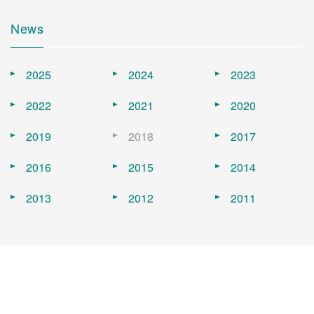
News
2025
2024
2023
2022
2021
2020
2019
2018
2017
2016
2015
2014
2013
2012
2011