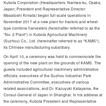
Kubota Corporation (Headquarters: Naniwa-ku, Osaka,
Japan; President and Representative Director:
Masatoshi Kimata) began full-scale operations in
November 2017 at a new plant for tractors and wheel-
type combine harvesters (hereinafter referred to as the
"No. 2 Plant") in Kubota Agricultural Machinery
(Suzhou) Co., Ltd. (hereinafter referred to as "KAMS"),
its Chinese manufacturing subsidiary.
On April 10, a ceremony was held to commemorate the
opening of the new plant on the grounds of KAMS. The
guests included agricultural machinery administrative
officials, executives of the Suzhou Industrial Park
Administrative Committee, executives of various
related associations, and Dr. Kazuyuki Katayama, the
Consul-General of Japan in Shanghai. In his address at
the ceremony, Kubota President and Representative