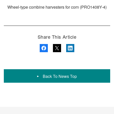
Wheel-type combine harvesters for corn (PRO1408Y-4)
Share This Article
Back To News Top