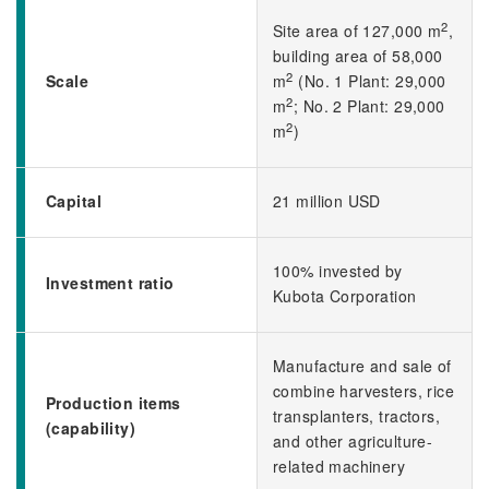
2
Site area of 127,000 m
,
building area of 58,000
2
Scale
m
(No. 1 Plant: 29,000
2
m
; No. 2 Plant: 29,000
2
m
)
Capital
21 million USD
100% invested by
Investment ratio
Kubota Corporation
Manufacture and sale of
combine harvesters, rice
Production items
transplanters, tractors,
(capability)
and other agriculture-
related machinery