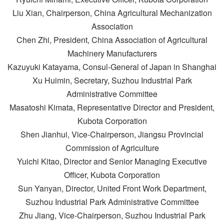
Liu Xian, Chairperson, China Agricultural Mechanization
Association
Chen Zhi, President, China Association of Agricultural
Machinery Manufacturers
Kazuyuki Katayama, Consul-General of Japan in Shanghai
Xu Huimin, Secretary, Suzhou Industrial Park
Administrative Committee
Masatoshi Kimata, Representative Director and President,
Kubota Corporation
Shen Jianhui, Vice-Chairperson, Jiangsu Provincial
Commission of Agriculture
Yuichi Kitao, Director and Senior Managing Executive
Officer, Kubota Corporation
Sun Yanyan, Director, United Front Work Department,
Suzhou Industrial Park Administrative Committee
Zhu Jiang, Vice-Chairperson, Suzhou Industrial Park