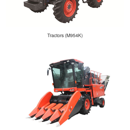
Tractors (M954K)