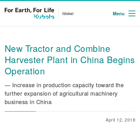
Menu
Global
New Tractor and Combine
Harvester Plant in China Begins
Operation
— Increase in production capacity toward the
further expansion of agricultural machinery
business in China
April 12, 2018