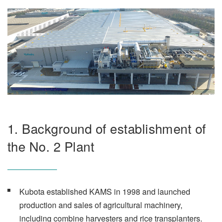
1. Background of establishment of
the No. 2 Plant
Kubota established KAMS in 1998 and launched
production and sales of agricultural machinery,
including combine harvesters and rice transplanters.