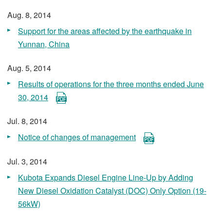
Aug. 8, 2014
Support for the areas affected by the earthquake in
Yunnan, China
Aug. 5, 2014
Results of operations for the three months ended June
30, 2014
Jul. 8, 2014
Notice of changes of management
Jul. 3, 2014
Kubota Expands Diesel Engine Line-Up by Adding
New Diesel Oxidation Catalyst (DOC) Only Option (19-
56kW)