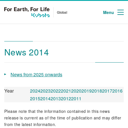
Menu
Global
News 2014
News from 2025 onwards
Year
2024
2023
2022
2021
2020
2019
2018
2017
2016
2015
2014
2013
2012
2011
Please note that the information contained in this news
release is current as of the time of publication and may differ
from the latest information.