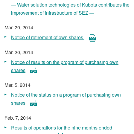
— Water solution technologies of Kubota contributes the
improvement of infrastructure of SEZ —
Mar. 20, 2014
Notice of retirement of own shares
Mar. 20, 2014
Notice of results on the program of purchasing own
shares
Mar. 5, 2014
Notice of the status on a program of purchasing own
shares
Feb. 7, 2014
Results of operations for the nine months ended