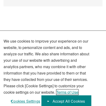
We use cookies to improve your experience on our
Terms of Use
website, to personalize content and ads, and to
Privacy Policy
analyze our traffic. We also share information about
your use of our website with advertising and
Social Media Policy
analytics partners, who may combine it with other
Sitemap
information that you have provided to them or that
they have collected from your use of their services.
Please click [Cookie Settings] to customize your
cookie settings on our website.
Terms of Use
KUBOTA Corporation
Cookies Settings
Accept All Cookies