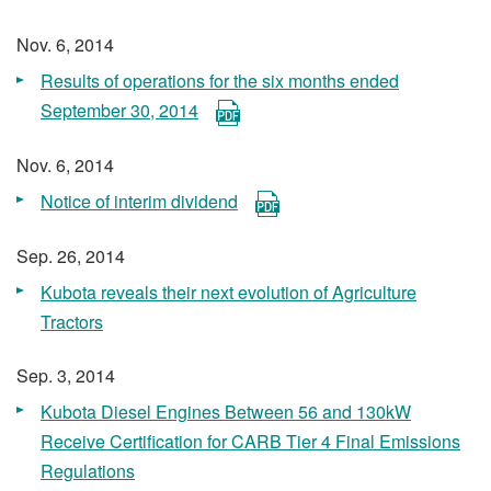
Nov. 6, 2014
Results of operations for the six months ended
September 30, 2014
Nov. 6, 2014
Notice of interim dividend
Sep. 26, 2014
Kubota reveals their next evolution of Agriculture
Tractors
Sep. 3, 2014
Kubota Diesel Engines Between 56 and 130kW
Receive Certification for CARB Tier 4 Final Emissions
Regulations