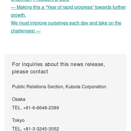
— Making this a “Year of rapid progress” towards further
growth.
We must improve ourselves each day and take on the
challenges! —
For inquiries about this news release,
please contact
Public Relations Section, Kubota Corporation
Osaka
TEL. +81-6-6648-2389
Tokyo
TEL. +81-3-3245-3052