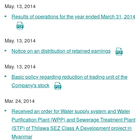
May. 13, 2014
Results of operations for the year ended March 31, 2014
May. 13, 2014
Notice on an distribution of retained earnings
May. 13, 2014
Basic policy regarding reduction of trading unit of the
Company's stock
Mar. 24, 2014
Received an order for Water supply system and Water
Purification Plant (WPP) and Sewerage Treatment Plant
(STP) of Thilawa SEZ Class A Development project in
Myanmar