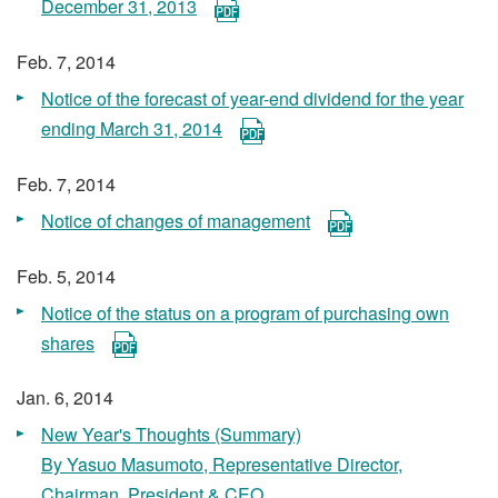
December 31, 2013
Feb. 7, 2014
Notice of the forecast of year-end dividend for the year
ending March 31, 2014
Feb. 7, 2014
Notice of changes of management
Feb. 5, 2014
Notice of the status on a program of purchasing own
shares
Jan. 6, 2014
New Year's Thoughts (Summary)
By Yasuo Masumoto, Representative Director,
Chairman, President & CEO