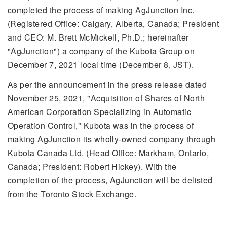
completed the process of making AgJunction Inc.
(Registered Office: Calgary, Alberta, Canada; President
and CEO: M. Brett McMickell, Ph.D.; hereinafter
"AgJunction") a company of the Kubota Group on
December 7, 2021 local time (December 8, JST).
As per the announcement in the press release dated
November 25, 2021, "Acquisition of Shares of North
American Corporation Specializing in Automatic
Operation Control," Kubota was in the process of
making AgJunction its wholly-owned company through
Kubota Canada Ltd. (Head Office: Markham, Ontario,
Canada; President: Robert Hickey). With the
completion of the process, AgJunction will be delisted
from the Toronto Stock Exchange.