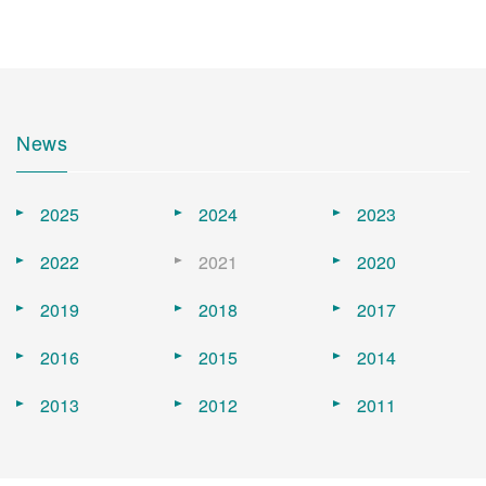
News
2025
2024
2023
2022
2021
2020
2019
2018
2017
2016
2015
2014
2013
2012
2011