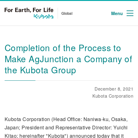
Menu
Global
Completion of the Process to
Make AgJunction a Company of
the Kubota Group
December 8, 2021
Kubota Corporation
Kubota Corporation (Head Office: Naniwa-ku, Osaka,
Japan; President and Representative Director: Yuichi
Kitao; hereinafter "Kubota") announced today that it