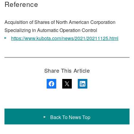
Reference
Acquisition of Shares of North American Corporation
Specializing in Automatic Operation Control
https://www.kubota.com/news/2021/20211125.html
Share This Article
Back To News Top