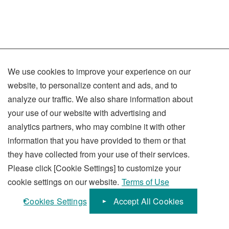
We use cookies to improve your experience on our
Terms of Use
website, to personalize content and ads, and to
Privacy Policy
analyze our traffic. We also share information about
your use of our website with advertising and
Social Media Policy
analytics partners, who may combine it with other
Sitemap
information that you have provided to them or that
they have collected from your use of their services.
Please click [Cookie Settings] to customize your
cookie settings on our website.
Terms of Use
KUBOTA Corporation
Cookies Settings
Accept All Cookies
© 1996-
2026
KUBOTA Corporation.