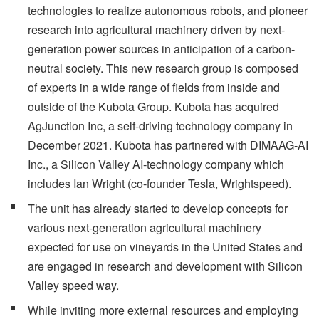
technologies to realize autonomous robots, and pioneer
research into agricultural machinery driven by next-
generation power sources in anticipation of a carbon-
neutral society. This new research group is composed
of experts in a wide range of fields from inside and
outside of the Kubota Group. Kubota has acquired
AgJunction Inc, a self-driving technology company in
December 2021. Kubota has partnered with DIMAAG-AI
Inc., a Silicon Valley AI-technology company which
includes Ian Wright (co-founder Tesla, Wrightspeed).
The unit has already started to develop concepts for
various next-generation agricultural machinery
expected for use on vineyards in the United States and
are engaged in research and development with Silicon
Valley speed way.
While inviting more external resources and employing