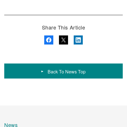
Share This Article
Back To News Top
News