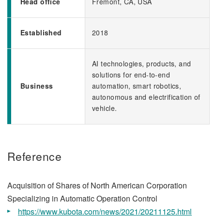
Head office
Fremont, CA, USA
Established
2018
AI technologies, products, and
solutions for end-to-end
Business
automation, smart robotics,
autonomous and electrification of
vehicle.
Reference
Acquisition of Shares of North American Corporation
Specializing in Automatic Operation Control
https://www.kubota.com/news/2021/20211125.html