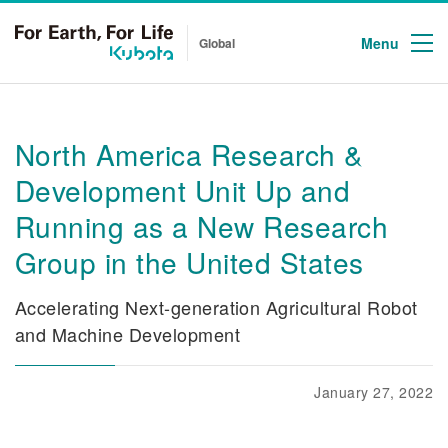
Menu
Global
North America Research &
Development Unit Up and
Running as a New Research
Group in the United States
Accelerating Next-generation Agricultural Robot
and Machine Development
January 27, 2022