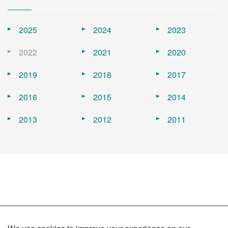
2025
2024
2023
2022
2021
2020
2019
2018
2017
2016
2015
2014
2013
2012
2011