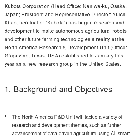
Kubota Corporation (Head Office: Naniwa-ku, Osaka,
Japan; President and Representative Director: Yuichi
Kitao; hereinafter “Kubota”) has begun research and
development to make autonomous agricultural robots
and other future farming technologies a reality at the
North America Research & Development Unit (Office:
Grapevine, Texas, USA) established in January this
year as a new research group in the United States.
1. Background and Objectives
The North America R&D Unit will tackle a variety of
research and development themes, such as further
advancement of data-driven agriculture using AI, smart