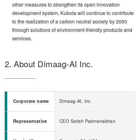
other measures to strengthen its open innovation
development system, Kubota will continue to contribute
to the realization of a carbon neutral society by 2050
through solutions of environment-friendly products and
services.
2. About Dimaag-AI Inc.
Corporate name
Dimaag-AI, Inc.
Representative
CEO Satish Padmanabhan