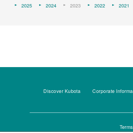
2025
2024
2023
2022
2021
Discover Kubota
Corporate Informa
Terms