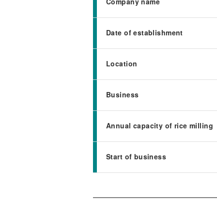
Company name
Date of establishment
Location
Business
Annual capacity of rice milling
Start of business