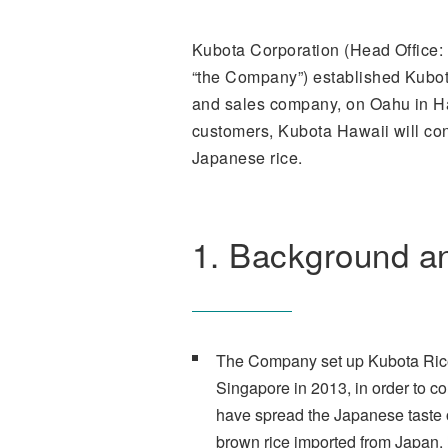
Kubota Corporation (Head Office: 
“the Company”) established Kubota
and sales company, on Oahu in Haw
customers, Kubota Hawaii will conv
Japanese rice.
1. Background a
The Company set up Kubota Rice 
Singapore in 2013, in order to c
have spread the Japanese taste of
brown rice imported from Japan.