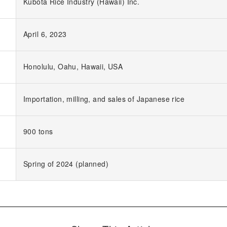
Kubota Rice Industry (Hawaii) Inc.
April 6, 2023
Honolulu, Oahu, Hawaii, USA
Importation, milling, and sales of Japanese rice
900 tons
Spring of 2024 (planned)