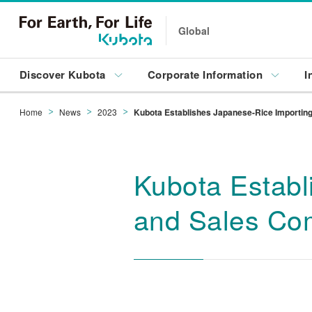
Global
Discover Kubota
Corporate Information
I
Home
News
2023
Kubota Establishes Japanese-Rice Importing,
Kubota Establ
and Sales Co