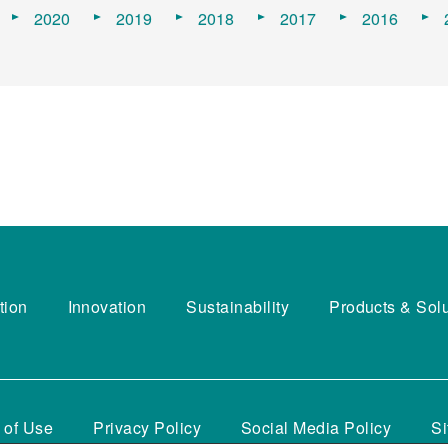
2020
2019
2018
2017
2016
tion
Innovation
Sustainability
Products & Sol
 of Use
Privacy Policy
Social Media Policy
S