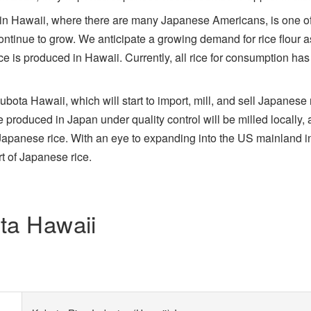
in Hawaii, where there are many Japanese Americans, is one of 
tinue to grow. We anticipate a growing demand for rice flour as 
ce is produced in Hawaii. Currently, all rice for consumption ha
ta Hawaii, which will start to import, mill, and sell Japanese r
e produced in Japan under quality control will be milled locally, 
Japanese rice. With an eye to expanding into the US mainland in
rt of Japanese rice.
ota Hawaii