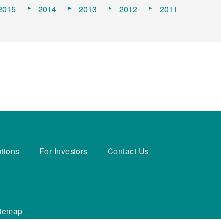
2015
2014
2013
2012
2011
utions
For Investors
Contact Us
itemap