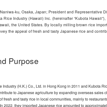
Naniwa-ku, Osaka, Japan; President and Representative Dire
 Rice Industry (Hawaii) Inc. (hereinafter “Kubota Hawaii”), 
aii, the United States. By locally milling brown rice import
ey the appeal of fresh and tasty Japanese rice and contribu
nd Purpose
Industry (H.K.) Co., Ltd. in Hong Kong in 2011 and Kubota Rice
ontribute to Japanese agriculture by expanding overseas sales 
 fresh and tasty rice in local communities, mainly to restaurants,
 In 2022, they imported Japanese rice amounted to approximatel