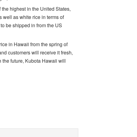
the highest in the United States,
well as white rice in terms of
s to be shipped in from the US
ice in Hawaii from the spring of
and customers will receive it fresh,
 the future, Kubota Hawaii will