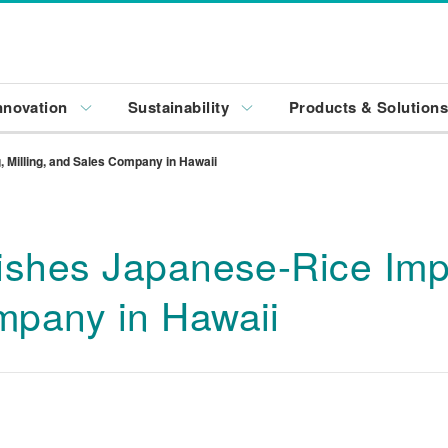
nnovation
Sustainability
Products & Solution
 Milling, and Sales Company in Hawaii
ishes Japanese-Rice Impor
mpany in Hawaii