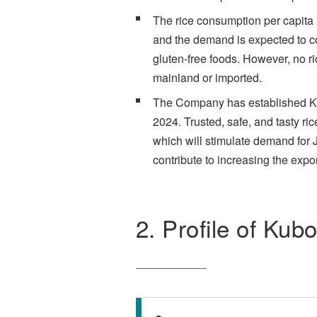
The rice consumption per capita 
and the demand is expected to con
gluten-free foods. However, no ri
mainland or imported.
The Company has established Kubo
2024. Trusted, safe, and tasty ric
which will stimulate demand for 
contribute to increasing the expo
2. Profile of Kub