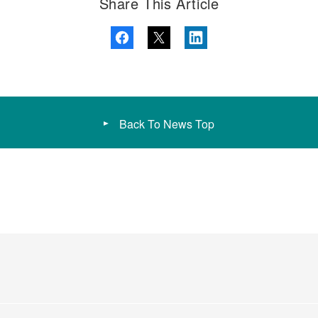
Share This Article
Back To News Top