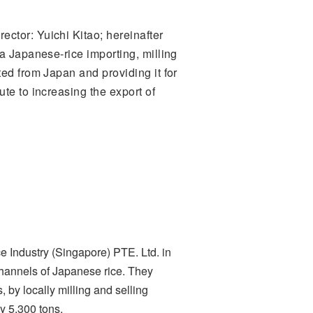
ctor: Yuichi Kitao; hereinafter
a Japanese-rice importing, milling
ed from Japan and providing it for
te to increasing the export of
 Industry (Singapore) PTE. Ltd. in
channels of Japanese rice. They
 by locally milling and selling
y 5,300 tons.