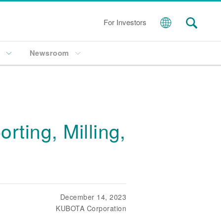
For Investors
s
Newsroom
ting, Milling,
December 14, 2023
KUBOTA Corporation