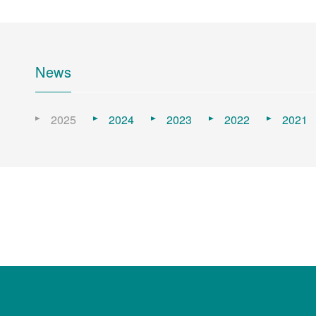
News
2025
2024
2023
2022
2021