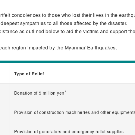
felt condolences to those who lost their lives in the earth
deepest sympathies to all those affected by the disaster.
istance as outlined below to aid the victims and support the
of each region impacted by the Myanmar Earthquakes.
Type of Relief
*
Donation of 5 million yen
Provision of construction machineries and other equipment
Provision of generators and emergency relief supplies