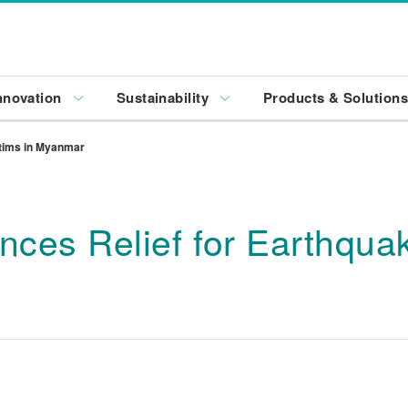
nnovation
Sustainability
Products & Solution
ctims in Myanmar
ces Relief for Earthquak