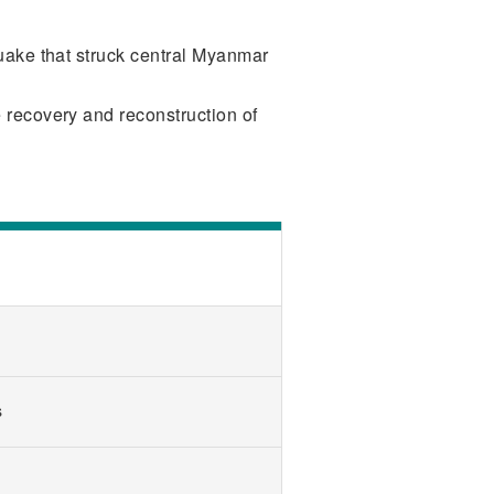
quake that struck central Myanmar
 recovery and reconstruction of
s