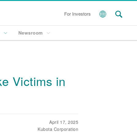
For Investors
s
Newsroom
e Victims in
April 17, 2025
Kubota Corporation