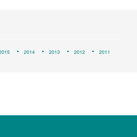
2015
2014
2013
2012
2011