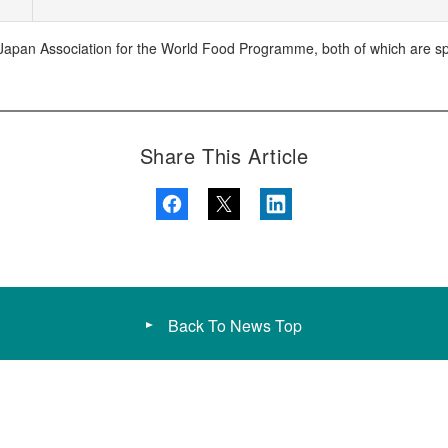
apan Association for the World Food Programme, both of which are spec
Share This Article
Back To News Top