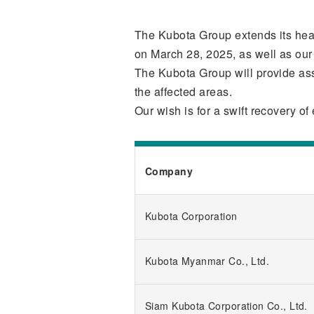
The Kubota Group extends its heart
on March 28, 2025, as well as our 
The Kubota Group will provide ass
the affected areas.
Our wish is for a swift recovery 
Company
Kubota Corporation
Kubota Myanmar Co., Ltd.
Siam Kubota Corporation Co., Ltd.