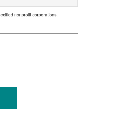
ified nonprofit corporations.