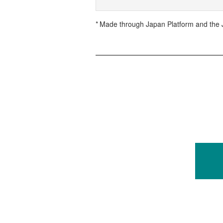
Made through Japan Platform and the J