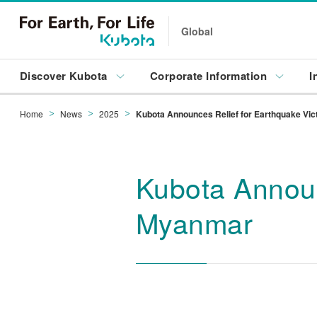
Global
Discover Kubota
Corporate Information
I
Home
News
2025
Kubota Announces Relief for Earthquake Vi
Kubota Announ
Myanmar