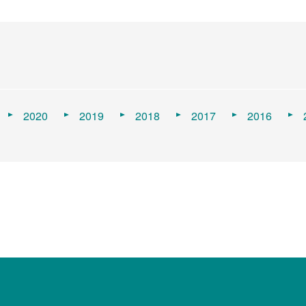
2020
2019
2018
2017
2016