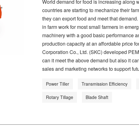
World demand for food is increasing along 
countries are starting to mechanize their far
they can export food and meet that demand. 
in farm work for most small farmers in emer
machinery with a good basic performance and
production capacity at an affordable price
Corporation Co., Ltd. (SKC) developed PEM4
can it meet the above demand but also it ca
sales and marketing networks to support fut
Power Tiller
Transmission Efficiency
Rotary Tillage
Blade Shaft