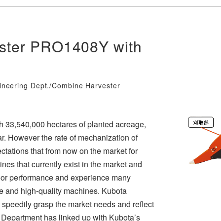
ester PRO1408Y with
ineering Dept./Combine Harvester
th 33,540,000 hectares of planted acreage,
ar. However the rate of mechanization of
ctations that from now on the market for
ines that currently exist in the market and
poor performance and experience many
ce and high-quality machines. Kubota
 speedily grasp the market needs and reflect
 Department has linked up with Kubota’s