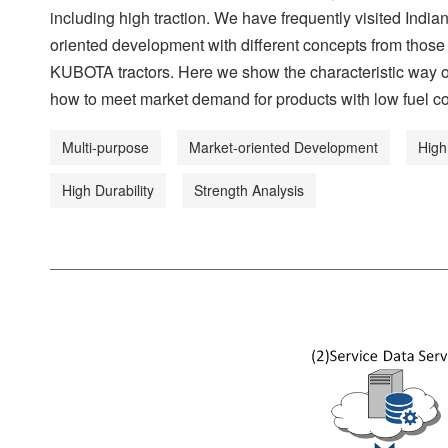
including high traction. We have frequently visited Ind
oriented development with different concepts from those
KUBOTA tractors. Here we show the characteristic way of 
how to meet market demand for products with low fuel co
Multi-purpose
Market-oriented Development
High
High Durability
Strength Analysis