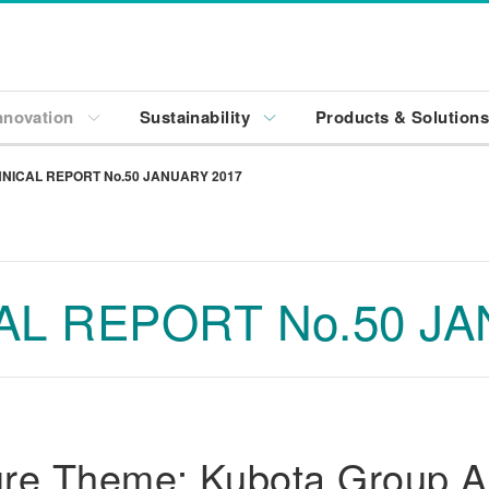
nnovation
Sustainability
Products & Solution
NICAL REPORT No.50 JANUARY 2017
L REPORT No.50 JA
re Theme: Kubota Group Ai