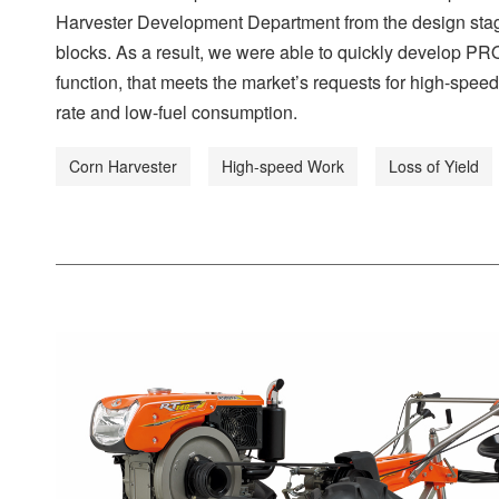
Harvester Development Department from the design stag
blocks. As a result, we were able to quickly develop PR
function, that meets the market’s requests for high-speed
rate and low-fuel consumption.
Corn Harvester
High-speed Work
Loss of Yield