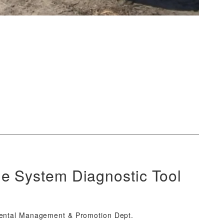
e System Diagnostic Tool
mental Management & Promotion Dept.