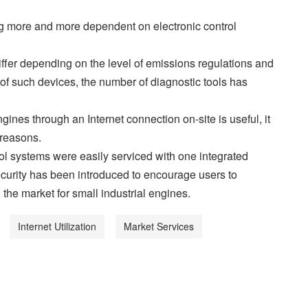
g more and more dependent on electronic control
differ depending on the level of emissions regulations and
 of such devices, the number of diagnostic tools has
ines through an Internet connection on-site is useful, it
 reasons.
rol systems were easily serviced with one integrated
 security has been introduced to encourage users to
 the market for small industrial engines.
Internet Utilization
Market Services