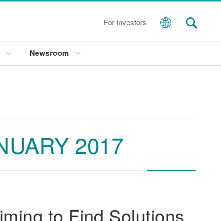
For Investors
s
Newsroom
NUARY 2017
ming to Find Solutions