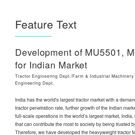
Feature Text
Development of MU5501, Mu
for Indian Market
Tractor Engineering Dept./Farm & Industrial Machiner
Engineering Dept.
India has the world's largest tractor market with a deman
tractor penetration rate, further growth of the Indian m
full-scale operations in the world’s largest market, Indi
that can contribute the most to society by being trusted 
Therefore, we have developed the heavyweight tractor M