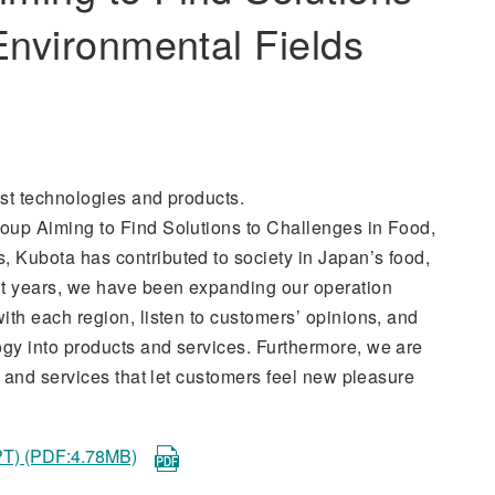
Environmental Fields
st technologies and products.
oup Aiming to Find Solutions to Challenges in Food,
 Kubota has contributed to society in Japan’s food,
nt years, we have been expanding our operation
ith each region, listen to customers’ opinions, and
gy into products and services. Furthermore, we are
s and services that let customers feel new pleasure
) (PDF:4.78MB)