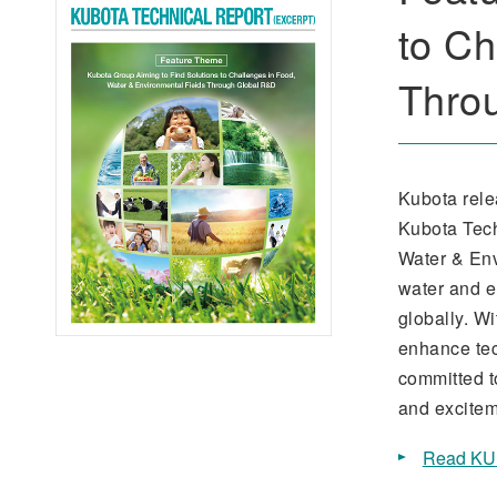
to Ch
Thro
Kubota rele
Kubota Tech
Water & Env
water and e
globally. W
enhance tec
committed t
and excitem
Read KU