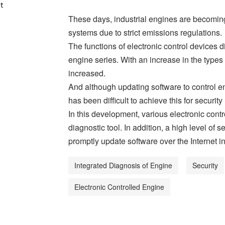
These days, industrial engines are becomin
systems due to strict emissions regulations.
The functions of electronic control devices 
engine series. With an increase in the types
increased.
And although updating software to control eng
has been difficult to achieve this for security
In this development, various electronic cont
diagnostic tool. In addition, a high level of
promptly update software over the Internet in
Integrated Diagnosis of Engine
Security
Electronic Controlled Engine