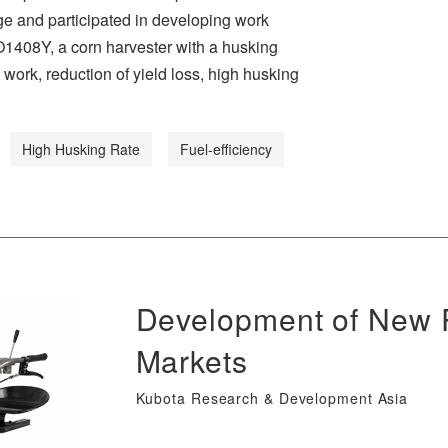
e and participated in developing work
O1408Y, a corn harvester with a husking
 work, reduction of yield loss, high husking
High Husking Rate
Fuel-efficiency
Development of New P
Markets
Kubota Research & Development Asia