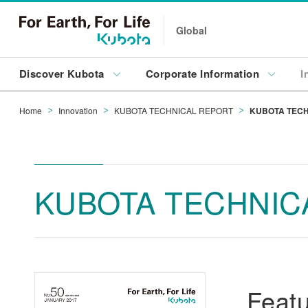
Global
Discover Kubota
Corporate Information
I
Home
Innovation
KUBOTA TECHNICAL REPORT
KUBOTA TECH
KUBOTA TECHNICA
Featu