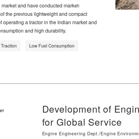
ian market and have conducted market-
 of the previous lightweight and compact
operating a tractor in the Indian market and
nsumption and high durability.
 Traction
Low Fuel Consumption
Development of Engin
for Global Service
Engine Engineering Dept./Engine Environ