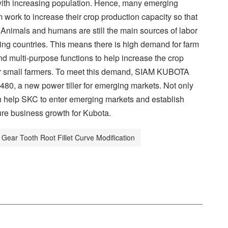
with increasing population. Hence, many emerging
m work to increase their crop production capacity so that
Animals and humans are still the main sources of labor
ging countries. This means there is high demand for farm
 multi-purpose functions to help increase the crop
 for small farmers. To meet this demand, SIAM KUBOTA
80, a new power tiller for emerging markets. Not only
n help SKC to enter emerging markets and establish
ure business growth for Kubota.
Gear Tooth Root Fillet Curve Modification