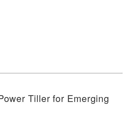
ower Tiller for Emerging