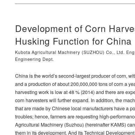
Development of Corn Harv
Husking Function for China
Kubota Agricultural Machinery (SUZHOU) Co., Ltd. Eng
Engineering Dept.
China is the world’s second-largest producer of corn, wi
and a production of about 200,000,000 tons of corn a ye
harvesting work is low at 48 % (2014) and there are expe
corn harvesters will further expand. In addition, the mach
that are made by Chinese local manufacturers have a 
troubles; hence, farmers are requesting high-performan
Agricultural Machinery (Suzhou) (hereinafter KAMS) can
them in its development. And its Technical Development