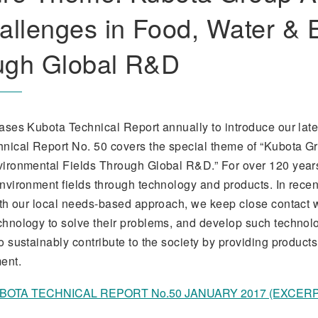
allenges in Food, Water & 
ugh Global R&D
ases Kubota Technical Report annually to introduce our late
nical Report No. 50 covers the special theme of “Kubota Gr
ironmental Fields Through Global R&D.” For over 120 years,
nvironment fields through technology and products. In rece
ith our local needs-based approach, we keep close contact w
hnology to solve their problems, and develop such technolo
o sustainably contribute to the society by providing product
ent.
BOTA TECHNICAL REPORT No.50 JANUARY 2017 (EXCERPT