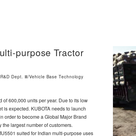
lti-purpose Tractor
y R&D Dept. Ⅲ/Vehicle Base Technology
d of 600,000 units per year. Due to its low
arket is expected. KUBOTA needs to launch
a, in order to become a Global Major Brand
by the largest number of customers.
U5501 suited for Indian multi-purpose uses