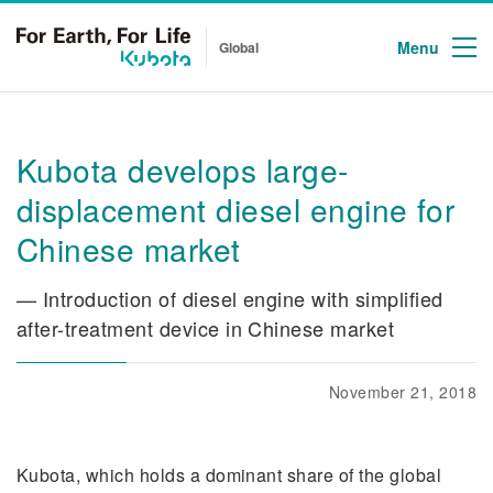
Menu
Global
Kubota develops large-
displacement diesel engine for
Chinese market
— Introduction of diesel engine with simplified
after-treatment device in Chinese market
November 21, 2018
Kubota, which holds a dominant share of the global