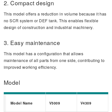
2. Compact design
This model offers a reduction in volume because it has
no SCR system or DEF tank. This enables flexible
design of construction and industrial machinery.
3. Easy maintenance
This model has a configuration that allows
maintenance of all parts from one side, contributing to
improved working efficiency.
Model
Model Name
V5009
V4309