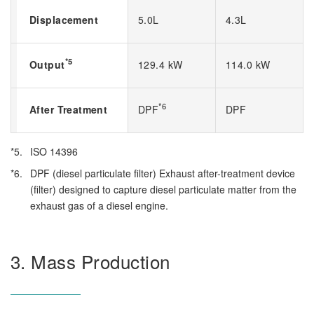
Displacement
5.0L
4.3L
*5
Output
129.4 kW
114.0 kW
*6
After Treatment
DPF
DPF
*5.
ISO 14396
*6.
DPF (diesel particulate filter) Exhaust after-treatment device
(filter) designed to capture diesel particulate matter from the
exhaust gas of a diesel engine.
3. Mass Production