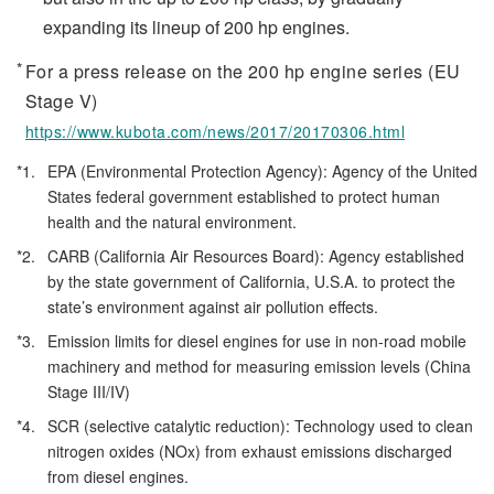
expanding its lineup of 200 hp engines.
For a press release on the 200 hp engine series (EU
Stage V)
https://www.kubota.com/news/2017/20170306.html
*1.
EPA (Environmental Protection Agency): Agency of the United
States federal government established to protect human
health and the natural environment.
*2.
CARB (California Air Resources Board): Agency established
by the state government of California, U.S.A. to protect the
state’s environment against air pollution effects.
*3.
Emission limits for diesel engines for use in non-road mobile
machinery and method for measuring emission levels (China
Stage III/IV)
*4.
SCR (selective catalytic reduction): Technology used to clean
nitrogen oxides (NOx) from exhaust emissions discharged
from diesel engines.