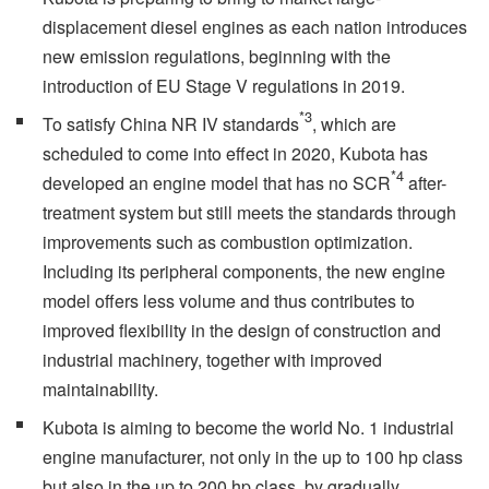
displacement diesel engines as each nation introduces
new emission regulations, beginning with the
introduction of EU Stage V regulations in 2019.
*3
To satisfy China NR IV standards
, which are
scheduled to come into effect in 2020, Kubota has
*4
developed an engine model that has no SCR
after-
treatment system but still meets the standards through
improvements such as combustion optimization.
Including its peripheral components, the new engine
model offers less volume and thus contributes to
improved flexibility in the design of construction and
industrial machinery, together with improved
maintainability.
Kubota is aiming to become the world No. 1 industrial
engine manufacturer, not only in the up to 100 hp class
but also in the up to 200 hp class, by gradually