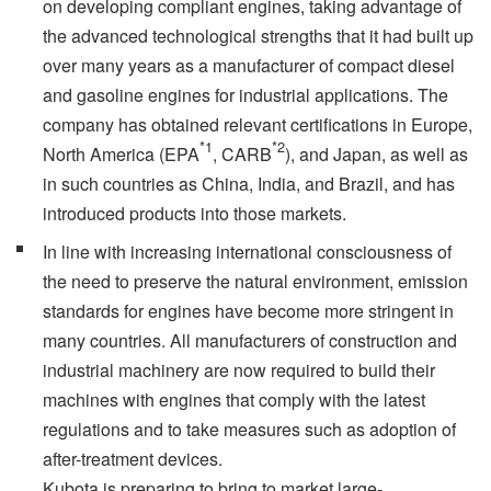
on developing compliant engines, taking advantage of
the advanced technological strengths that it had built up
over many years as a manufacturer of compact diesel
and gasoline engines for industrial applications. The
company has obtained relevant certifications in Europe,
*1
*2
North America (EPA
, CARB
), and Japan, as well as
in such countries as China, India, and Brazil, and has
introduced products into those markets.
In line with increasing international consciousness of
the need to preserve the natural environment, emission
standards for engines have become more stringent in
many countries. All manufacturers of construction and
industrial machinery are now required to build their
machines with engines that comply with the latest
regulations and to take measures such as adoption of
after-treatment devices.
Kubota is preparing to bring to market large-