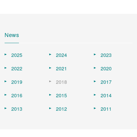
News
2025
2024
2023
2022
2021
2020
2019
2018
2017
2016
2015
2014
2013
2012
2011