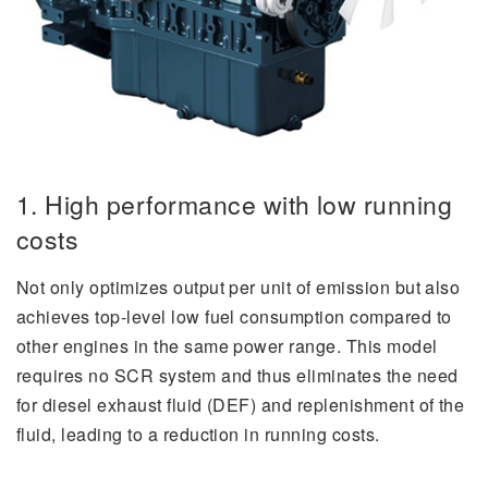
1. High performance with low running
costs
Not only optimizes output per unit of emission but also
achieves top-level low fuel consumption compared to
other engines in the same power range. This model
requires no SCR system and thus eliminates the need
for diesel exhaust fluid (DEF) and replenishment of the
fluid, leading to a reduction in running costs.