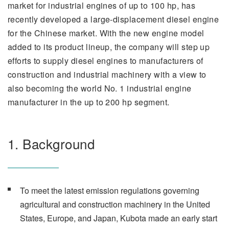
market for industrial engines of up to 100 hp, has
recently developed a large-displacement diesel engine
for the Chinese market. With the new engine model
added to its product lineup, the company will step up
efforts to supply diesel engines to manufacturers of
construction and industrial machinery with a view to
also becoming the world No. 1 industrial engine
manufacturer in the up to 200 hp segment.
1. Background
To meet the latest emission regulations governing
agricultural and construction machinery in the United
States, Europe, and Japan, Kubota made an early start