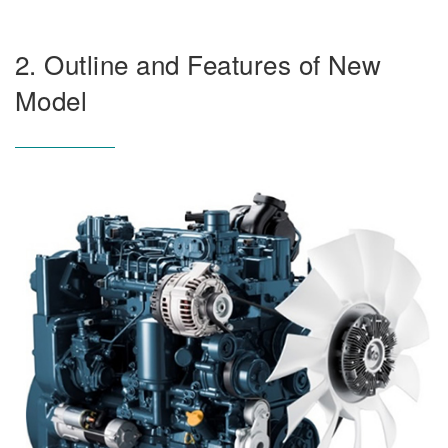
2. Outline and Features of New
Model