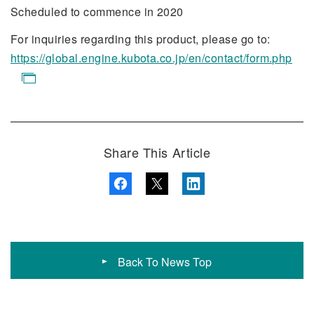
Scheduled to commence in 2020
For inquiries regarding this product, please go to:
https://global.engine.kubota.co.jp/en/contact/form.php
Share This Article
Back To News Top