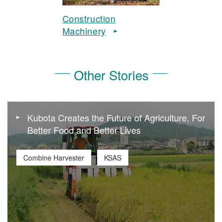
Construction
Machinery
Other Stories
Kubota Creates the Future of Agriculture, For
Better Food and Better Lives
Combine Harvester
KSAS