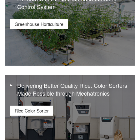
Control System
Greenhouse Horticulture
Delivering Better Quality Rice: Color Sorters
Made Possible through Mechatronics
Rice Color Sorter