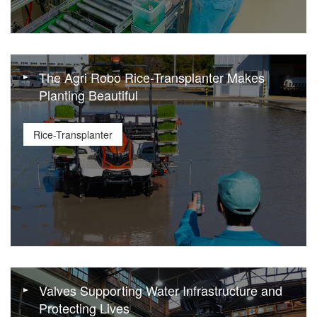
The Agri Robo Rice-Transplanter Makes
Planting Beautiful
Rice-Transplanter
Valves Supporting Water Infrastructure and
Protecting Lives