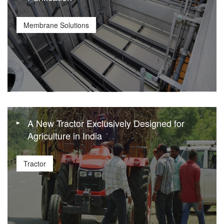
Membrane Solutions
A New Tractor Exclusively Designed for
Agriculture in India
Tractor