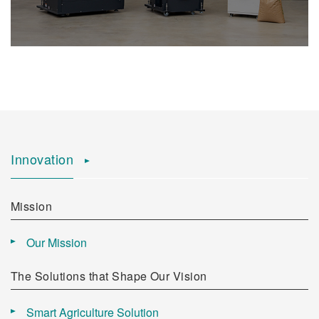
Innovation
Mission
Our Mission
The Solutions that Shape Our Vision
Smart Agriculture Solution