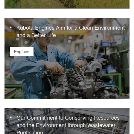
Kubota Engines Aim for a Clean Environment
and a Better Life
Engines
Our Commitment to Conserving Resources
and the Environment through Wastewater
Purification