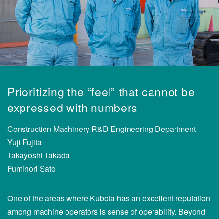
Prioritizing the “feel” that cannot be
expressed with numbers
Construction Machinery R&D Engineering Department
Yuji Fujita
Takayoshi Takada
Fuminori Sato
One of the areas where Kubota has an excellent reputation
among machine operators is sense of operability. Beyond