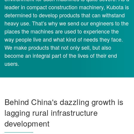
leader in compact construction machinery, Kubota is
determined to develop products that can withstand
heavy use. That’s why we send our engineers to the
places the machines are used to experience the
way people live and what kind of needs they face.
We make products that not only sell, but also
become an integral part of the lives of their end
users.
Behind China's dazzling growth is
lagging rural infrastructure
development