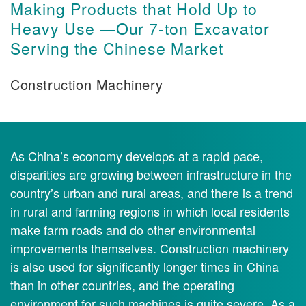
Making Products that Hold Up to
Heavy Use —Our 7-ton Excavator
Serving the Chinese Market
Construction Machinery
As China’s economy develops at a rapid pace,
disparities are growing between infrastructure in the
country’s urban and rural areas, and there is a trend
in rural and farming regions in which local residents
make farm roads and do other environmental
improvements themselves. Construction machinery
is also used for significantly longer times in China
than in other countries, and the operating
environment for such machines is quite severe. As a