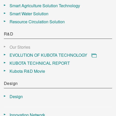
Smart Agriculture Solution Technology
Smart Water Solution
Resource Circulation Solution
R&D
Our Stories
EVOLUTION OF KUBOTA TECHNOLOGY
KUBOTA TECHNICAL REPORT
Kubota R&D Movie
Design
Design
Innovation Network