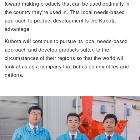
toward making products that can be used optimally in
the country they’re used in. This local needs-based
approach to product development is the Kubota
advantage.
Kubota will continue to pursue its local needs-based
approach and develop products suited to the
circumstances of their regions so that the world will
look at us as a company that builds communities and
nations.