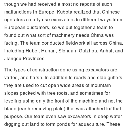
though we had received almost no reports of such
malfunctions in Europe. Kubota realized that Chinese
operators clearly use excavators in different ways from
European customers, so we put together a team to
found out what sort of machinery needs China was
facing. The team conducted fieldwork all across China,
including Hubei, Hunan, Sichuan, Guizhou, Anhui, and
Jiangsu Provinces.
The types of construction done using excavators are
varied, and harsh. In addition to roads and side gutters,
they are used to cut open wide areas of mountain
slopes packed with tree roots, and sometimes for
leveling using only the front of the machine and not the
blade (earth removing plate) that was attached for that
purpose. Our team even saw excavators in deep water
digging out land to form ponds for aquaculture. These