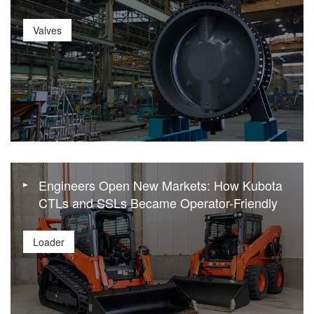
Valves
Engineers Open New Markets: How Kubota
CTLs and SSLs Became Operator-Friendly
Loader