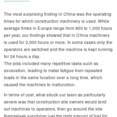
The most surprising finding in China was the operating
times for which construction machinery is used. While
average times in Europe range from 800 to 1,000 hours
per year, our findings showed that in China machinery
is used for 2,000 hours or more. In some cases only the
operators are switched and the machine is kept running
for 24 hours a day.
The jobs included many repetitive tasks such as
excavation, leading to metal fatigue from repeated
loads in the same location over a long time, which
caused the machines to malfunction.
In terms of cost, what struck our team as particularly
severe was that construction site owners would lend
out machines to operators, then go around the site
themselves supplying just the right amount of fuel for