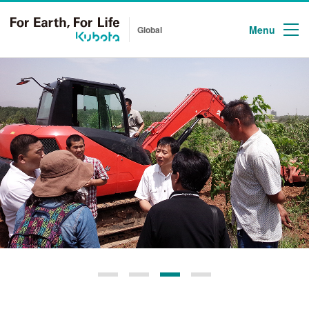
Menu
Global