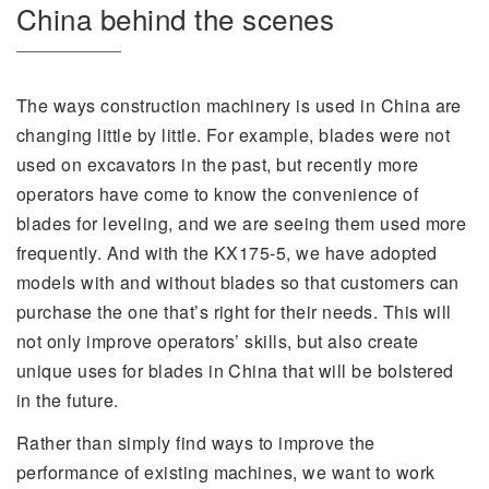
China behind the scenes
The ways construction machinery is used in China are
changing little by little. For example, blades were not
used on excavators in the past, but recently more
operators have come to know the convenience of
blades for leveling, and we are seeing them used more
frequently. And with the KX175-5, we have adopted
models with and without blades so that customers can
purchase the one that’s right for their needs. This will
not only improve operators’ skills, but also create
unique uses for blades in China that will be bolstered
in the future.
Rather than simply find ways to improve the
performance of existing machines, we want to work