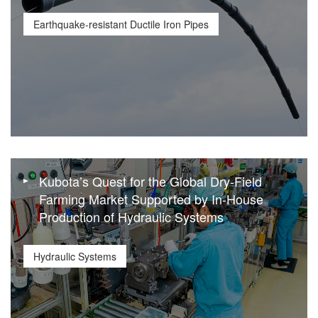
Earthquake-resistant Ductile Iron Pipes
Kubota’s Quest for the Global Dry-Field
Farming Market Supported by In-House
Production of Hydraulic Systems
Hydraulic Systems