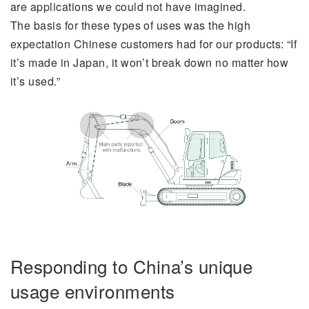
are applications we could not have imagined.
The basis for these types of uses was the high
expectation Chinese customers had for our products: “If
it’s made in Japan, it won’t break down no matter how
it’s used.”
Responding to China’s unique
usage environments