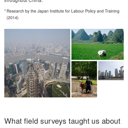
throughout China.
Research by the Japan Institute for Labour Policy and Training
(2014)
What field surveys taught us about