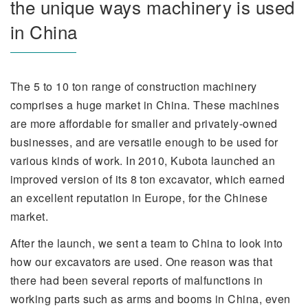
the unique ways machinery is used
in China
The 5 to 10 ton range of construction machinery
comprises a huge market in China. These machines
are more affordable for smaller and privately-owned
businesses, and are versatile enough to be used for
various kinds of work. In 2010, Kubota launched an
improved version of its 8 ton excavator, which earned
an excellent reputation in Europe, for the Chinese
market.
After the launch, we sent a team to China to look into
how our excavators are used. One reason was that
there had been several reports of malfunctions in
working parts such as arms and booms in China, even