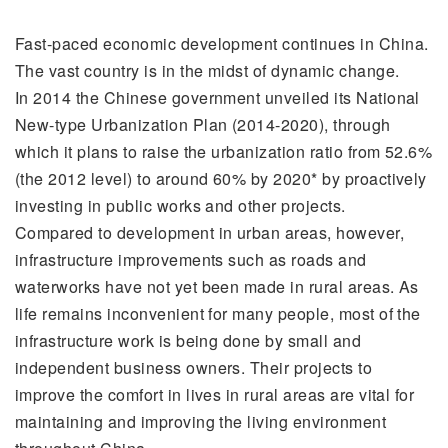
Fast-paced economic development continues in China.
The vast country is in the midst of dynamic change.
In 2014 the Chinese government unveiled its National
New-type Urbanization Plan (2014-2020), through
which it plans to raise the urbanization ratio from 52.6%
(the 2012 level) to around 60% by 2020* by proactively
investing in public works and other projects.
Compared to development in urban areas, however,
infrastructure improvements such as roads and
waterworks have not yet been made in rural areas. As
life remains inconvenient for many people, most of the
infrastructure work is being done by small and
independent business owners. Their projects to
improve the comfort in lives in rural areas are vital for
maintaining and improving the living environment