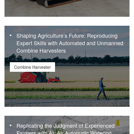
Shaping Agriculture’s Future: Reproducing
Expert Skills with Automated and Unmanned
Combine Harvesters
Combine Harvester
Replicating the Judgment of Experienced
Farmers with AI: An Automatic Watering