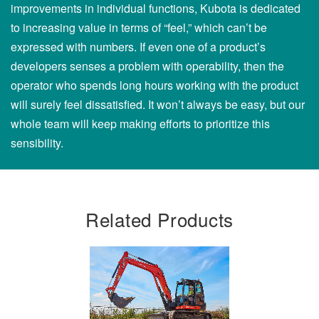
improvements in individual functions, Kubota is dedicated
to increasing value in terms of “feel,” which can’t be
expressed with numbers. If even one of a product’s
developers senses a problem with operability, then the
operator who spends long hours working with the product
will surely feel dissatisfied. It won’t always be easy, but our
whole team will keep making efforts to prioritize this
sensibility.
Related Products