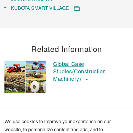
KUBOTA SMART VILLAGE
Related Information
Global Case
Studies(Construction
Machinery)
We use cookies to improve your experience on our
website, to personalize content and ads, and to