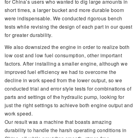
for China’s users who wanted to dig large amounts in
short times, a larger bucket and more durable boom
were indispensable. We conducted rigorous bench
tests while revising the design of each part in our quest
for greater durability.
We also downsized the engine in order to realize both
low cost and low fuel consumption, other important
factors. After installing a smaller engine, although we
improved fuel efficiency we had to overcome the
decline in work speed from the lower output, so we
conducted trial and error style tests for combinations of
parts and settings of the hydraulic pump, looking for
just the right settings to achieve both engine output and
work speed.
Our result was a machine that boasts amazing
durability to handle the harsh operating conditions in