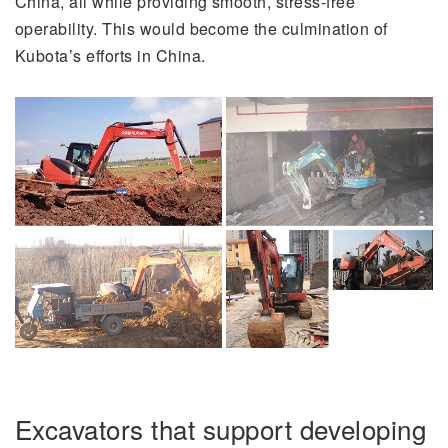
China, all while providing smooth, stress-free
operability. This would become the culmination of
Kubota’s efforts in China.
Excavators that support developing