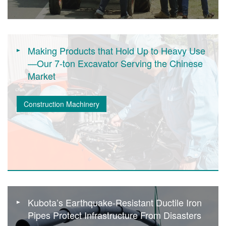
Making Products that Hold Up to Heavy Use
—Our 7-ton Excavator Serving the Chinese
Market
Construction Machinery
Kubota’s Earthquake-Resistant Ductile Iron
Pipes Protect Infrastructure From Disasters