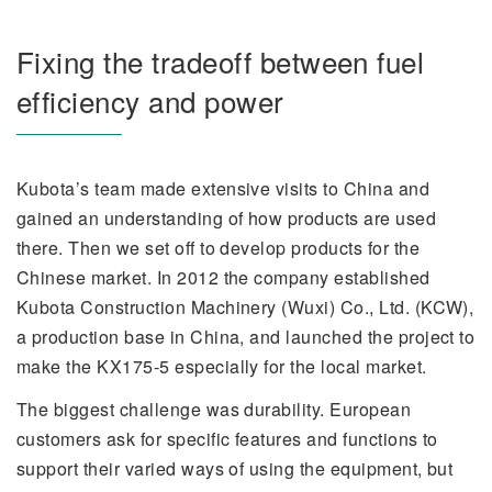
Fixing the tradeoff between fuel
efficiency and power
Kubota’s team made extensive visits to China and
gained an understanding of how products are used
there. Then we set off to develop products for the
Chinese market. In 2012 the company established
Kubota Construction Machinery (Wuxi) Co., Ltd. (KCW),
a production base in China, and launched the project to
make the KX175-5 especially for the local market.
The biggest challenge was durability. European
customers ask for specific features and functions to
support their varied ways of using the equipment, but