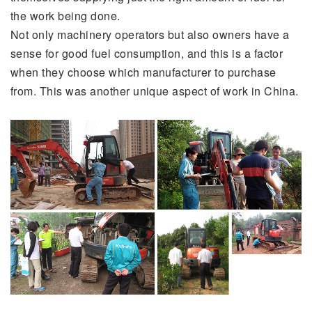
the work being done.
Not only machinery operators but also owners have a
sense for good fuel consumption, and this is a factor
when they choose which manufacturer to purchase
from. This was another unique aspect of work in China.