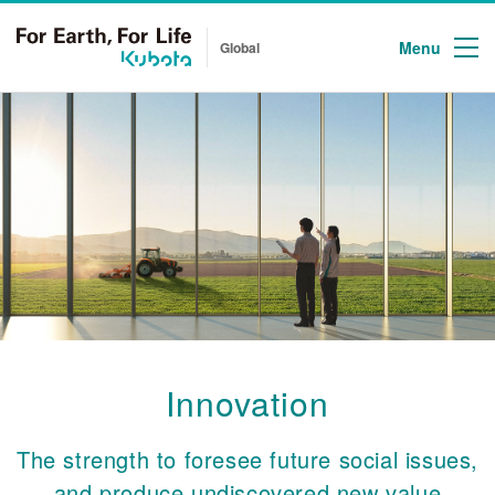
Menu
Global
Innovation
The strength to foresee future social issues,
and produce undiscovered new value