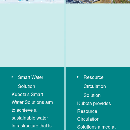
Smart Water
Resource
Solution
Circulation
Kubota's Smart
Solution
Water Solutions aim
Kubota provides
to achieve a
Resource
sustainable water
Circulation
infrastructure that is
Solutions aimed at