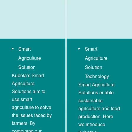
Smart
Smart
Agriculture
Agriculture
Solution
Solution
Kubota’s Smart
Technology
Agriculture
Smart Agriculture
Solutions aim to
Solutions enable
use smart
sustainable
agriculture to solve
agriculture and food
the issues faced by
production. Here
farmers. By
we introduce
combining our