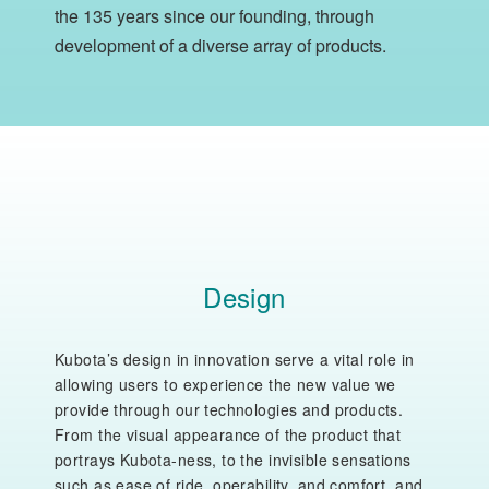
the 135 years since our founding, through
development of a diverse array of products.
Design
Kubota’s design in innovation serve a vital role in
allowing users to experience the new value we
provide through our technologies and products.
From the visual appearance of the product that
portrays Kubota-ness, to the invisible sensations
such as ease of ride, operability, and comfort, and