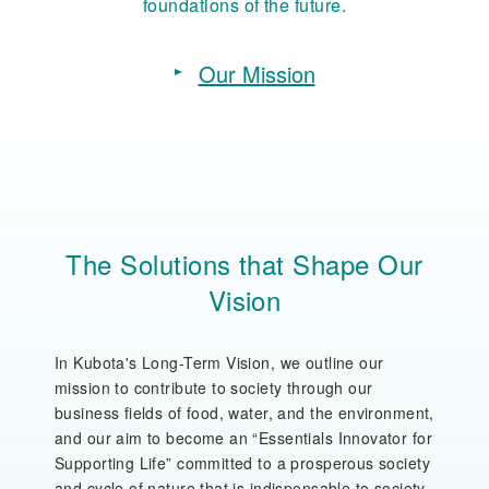
foundations of the future.
Our Mission
The Solutions that Shape Our
Vision
In Kubota's Long-Term Vision, we outline our
mission to contribute to society through our
business fields of food, water, and the environment,
and our aim to become an “Essentials Innovator for
Supporting Life” committed to a prosperous society
and cycle of nature that is indispensable to society.