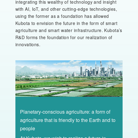
integrating this wealthy of technology and insight
with AI, IoT, and other cutting-edge technologies,
using the former as a foundation has allowed
Kubota to envision the future in the form of smart
agriculture and smart water infrastructure. Kubota’s
R&D forms the foundation for our realization of
innovations.
Planetary-conscious agriculture: a form of
agriculture that is friendly to the Earth and to
people