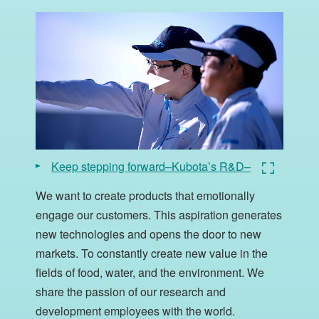
Keep stepping forward–Kubota’s R&D–
We want to create products that emotionally
engage our customers. This aspiration generates
new technologies and opens the door to new
markets. To constantly create new value in the
fields of food, water, and the environment. We
share the passion of our research and
development employees with the world.