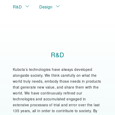
R&D
Design
R&D
Kubota’s technologies have always developed
alongside society. We think carefully on what the
world truly needs, embody those needs in products
that generate new value, and share them with the
world. We have continuously refined our
technologies and accumulated engaged in
extensive processes of trial and error over the last
135 years, all in order to contribute to society. By