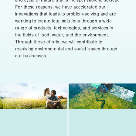
For these reasons, we have accelerated our
innovations that leads to problem-solving and are
working to create total solutions through a wide
range of products, technologies, and services in
the fields of food, water, and the environment.
Through these efforts, we will contribute to
resolving environmental and social issues through
our businesses.