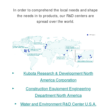
In order to comprehend the local needs and shape
the needs in to products, our R&D centers are
spread over the world.
Kubota Research & Development North
America Corporation
Construction Equipment Engineering
Department North America
Water and Environment R&D Center U.S.A.