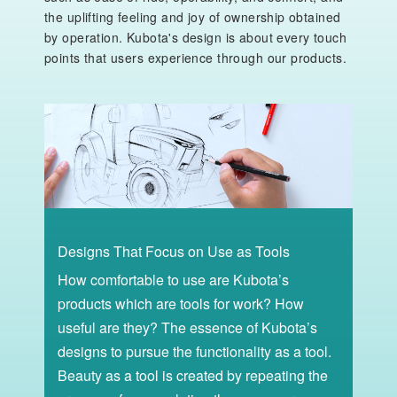
the uplifting feeling and joy of ownership obtained
by operation. Kubota's design is about every touch
points that users experience through our products.
Designs That Focus on Use as Tools
How comfortable to use are Kubota’s
products which are tools for work? How
useful are they? The essence of Kubota’s
designs to pursue the functionality as a tool.
Beauty as a tool is created by repeating the