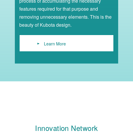
process of accumulating the necessary
features required for that purpose and
removing unnecessary elements. This is the
beauty of Kubota design.
Learn More
Innovation Network