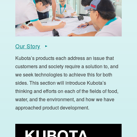
Our Story
Kubota’s products each address an issue that
customers and society require a solution to, and
we seek technologies to achieve this for both
sides. This section will introduce Kubota’s
thinking and efforts on each of the fields of food,
water, and the environment, and how we have
approached product development.