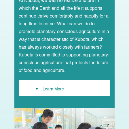
At Kubota, we wish to realize a future in
which the Earth and all the life it supports
continue thrive comfortably and happily for a
long time to come. What can we do to
promote planetary-conscious agriculture in a
way that is characteristic of Kubota, which
has always worked closely with farmers?
Kubota is committed to supporting planetary-
conscious agriculture that protects the future
of food and agriculture.
Learn More