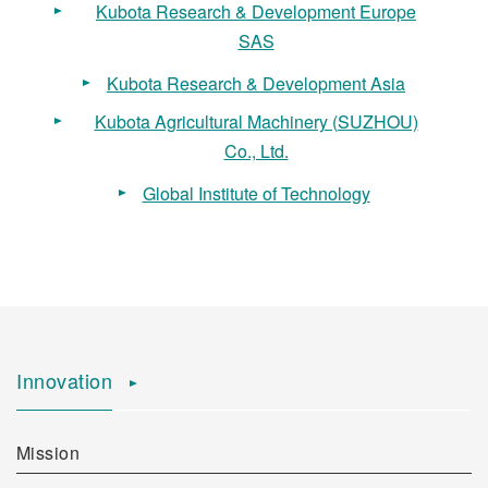
Kubota Research & Development Europe
SAS
Kubota Research & Development Asia
Kubota Agricultural Machinery (SUZHOU)
Co., Ltd.
Global Institute of Technology
Innovation
Mission