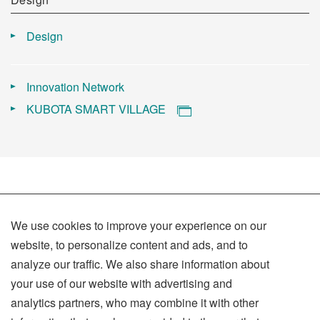
Design
Innovation Network
KUBOTA SMART VILLAGE
We use cookies to improve your experience on our
website, to personalize content and ads, and to
analyze our traffic. We also share information about
Terms of Use
your use of our website with advertising and
Privacy Policy
analytics partners, who may combine it with other
Social Media Policy