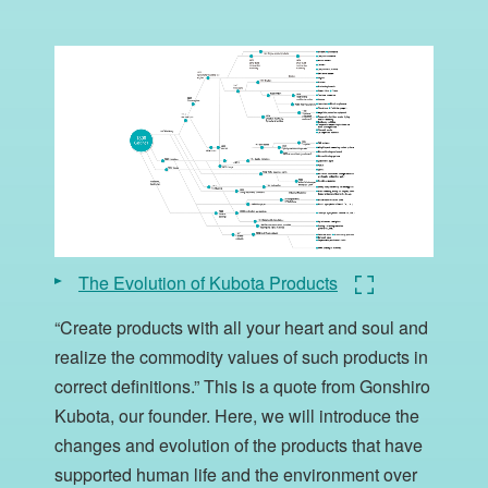
The Evolution of Kubota Products
“Create products with all your heart and soul and
realize the commodity values of such products in
correct definitions.” This is a quote from Gonshiro
Kubota, our founder. Here, we will introduce the
changes and evolution of the products that have
supported human life and the environment over