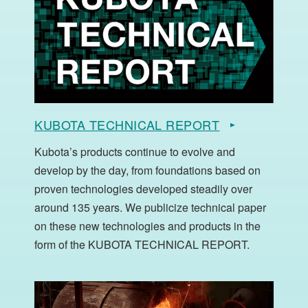
KUBOTA TECHNICAL REPORT
Kubota’s products continue to evolve and
develop by the day, from foundations based on
proven technologies developed steadily over
around 135 years. We publicize technical paper
on these new technologies and products in the
form of the KUBOTA TECHNICAL REPORT.