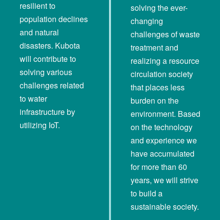
resilient to
solving the ever-
population declines
changing
and natural
challenges of waste
disasters. Kubota
treatment and
will contribute to
realizing a resource
solving various
circulation society
challenges related
that places less
to water
burden on the
infrastructure by
environment. Based
utilizing IoT.
on the technology
and experience we
have accumulated
for more than 60
years, we will strive
to build a
sustainable society.