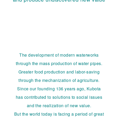
The development of modern waterworks
through the mass production of water pipes.
Greater food production and labor-saving
through the mechanization of agriculture.
Since our founding 136 years ago, Kubota
has contributed to solutions to social issues
and the realization of new value.
But the world today is facing a period of great