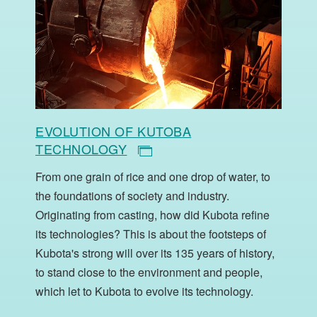
EVOLUTION OF KUTOBA
TECHNOLOGY
From one grain of rice and one drop of water, to
the foundations of society and industry.
Originating from casting, how did Kubota refine
its technologies? This is about the footsteps of
Kubota's strong will over its 135 years of history,
to stand close to the environment and people,
which let to Kubota to evolve its technology.