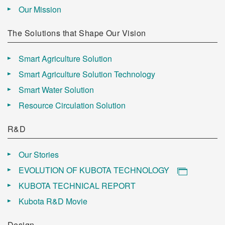
Our Mission
The Solutions that Shape Our Vision
Smart Agriculture Solution
Smart Agriculture Solution Technology
Smart Water Solution
Resource Circulation Solution
R&D
Our Stories
EVOLUTION OF KUBOTA TECHNOLOGY
KUBOTA TECHNICAL REPORT
Kubota R&D Movie
Design