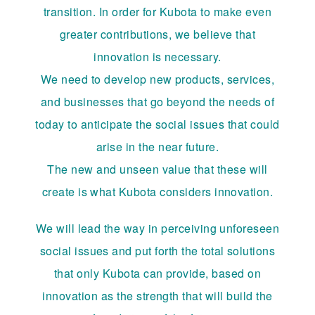
transition. In order for Kubota to make even
greater contributions, we believe that
innovation is necessary.
We need to develop new products, services,
and businesses that go beyond the needs of
today to anticipate the social issues that could
arise in the near future.
The new and unseen value that these will
create is what Kubota considers innovation.
We will lead the way in perceiving unforeseen
social issues and put forth the total solutions
that only Kubota can provide, based on
innovation as the strength that will build the