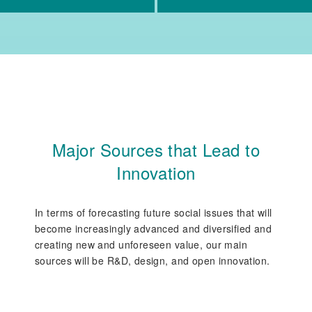
Major Sources that Lead to
Innovation
In terms of forecasting future social issues that will
become increasingly advanced and diversified and
creating new and unforeseen value, our main
sources will be R&D, design, and open innovation.