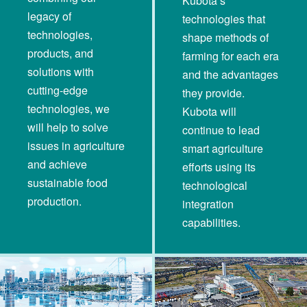
Kubota’s
legacy of
technologies that
technologies,
shape methods of
products, and
farming for each era
solutions with
and the advantages
cutting-edge
they provide.
technologies, we
Kubota will
will help to solve
continue to lead
issues in agriculture
smart agriculture
and achieve
efforts using its
sustainable food
technological
production.
integration
capabilities.