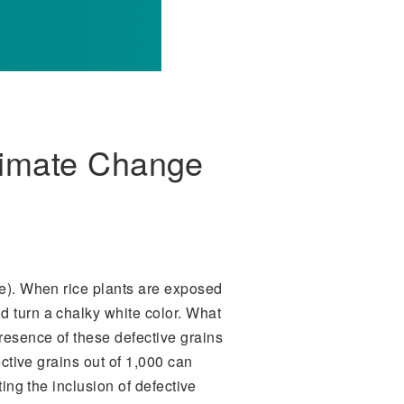
limate Change
). When rice plants are exposed
d turn a chalky white color. What
resence of these defective grains
ective grains out of 1,000 can
ting the inclusion of defective