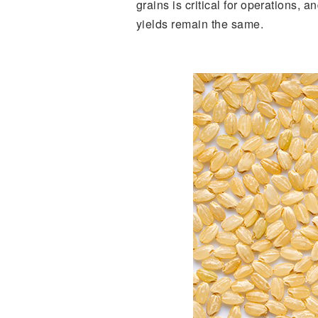
grains is critical for operations, 
yields remain the same.