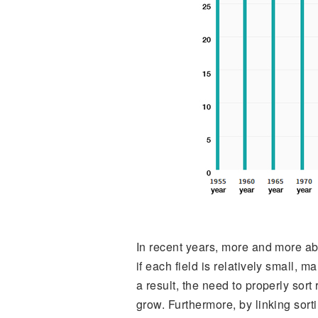
In recent years, more and more a
if each field is relatively small, 
a result, the need to properly sor
grow. Furthermore, by linking sort