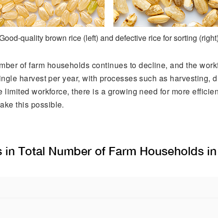
Good-quality brown rice (left) and defective rice for sorting (right
umber of farm households continues to decline, and the workf
 single harvest per year, with processes such as harvesting, 
he limited workforce, there is a growing need for more efficie
ake this possible.