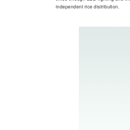
independent rice distribution.