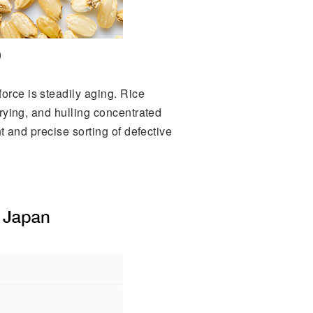
)
orce is steadily aging. Rice
drying, and hulling concentrated
nt and precise sorting of defective