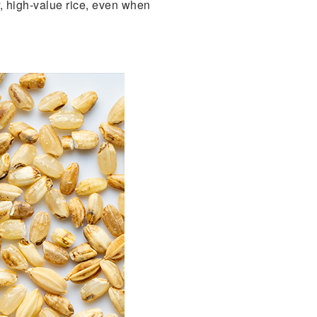
ty, high-value rice, even when