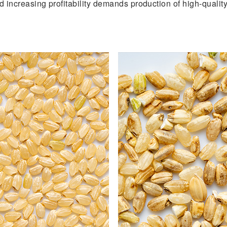
and increasing profitability demands production of high-quali