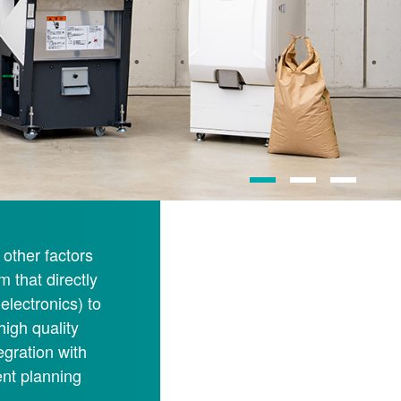
other factors
m that directly
electronics) to
high quality
egration with
nt planning