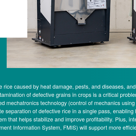
e rice caused by heat damage, pests, and diseases, and 
tamination of defective grains in crops is a critical proble
ied mechatronics technology (control of mechanics using 
e separation of defective rice in a single pass, enabling 
em that helps stabilize and improve profitability. Plus, int
ent Information System, FMIS) will support more efficie