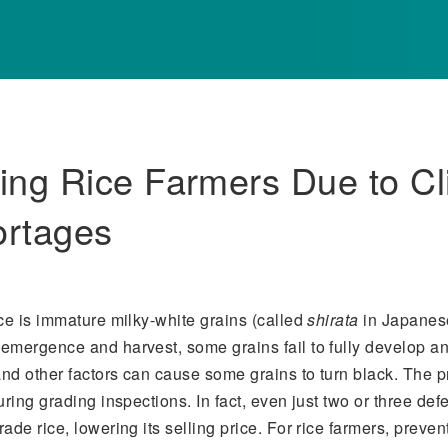
ing Rice Farmers Due to C
ortages
ce is immature milky-white grains (called
shirata
in Japanese
emergence and harvest, some grains fail to fully develop an
nd other factors can cause some grains to turn black. The p
ring grading inspections. In fact, even just two or three def
de rice, lowering its selling price. For rice farmers, preven