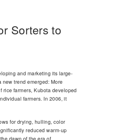
r Sorters to
eloping and marketing its large-
4, a new trend emerged: More
of rice farmers, Kubota developed
ndividual farmers. In 2006, it
ws for drying, hulling, color
ignificantly reduced warm-up
the dawn of the era of