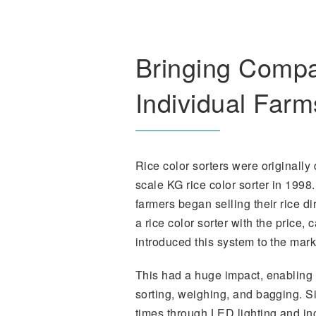
Bringing Compac
Individual Farm
Rice color sorters were originally
scale KG rice color sorter in 1998
farmers began selling their rice d
a rice color sorter with the price,
introduced this system to the mark
This had a huge impact, enabling f
sorting, weighing, and bagging. 
times through LED lighting and in