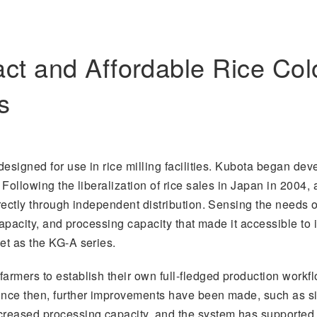
t and Affordable Rice Colo
s
 designed for use in rice milling facilities. Kubota began dev
. Following the liberalization of rice sales in Japan in 200
irectly through independent distribution. Sensing the needs 
 capacity, and processing capacity that made it accessible to i
et as the KG-A series.
armers to establish their own full-fledged production workflo
Since then, further improvements have been made, such as s
creased processing capacity, and the system has supported 