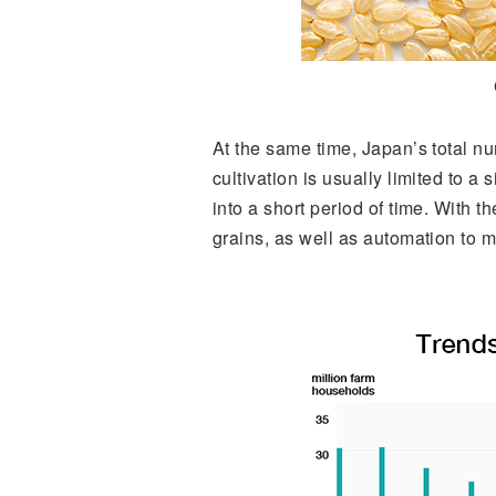
At the same time, Japan’s total n
cultivation is usually limited to a
into a short period of time. With t
grains, as well as automation to m