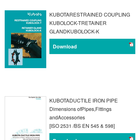
KUBOTA
RESTRAINED COUPLING
KUBOLOCK-T
RETAINER
GLAND
KUBOLOCK-K
Download
KUBOTA
DUCTILE IRON PIPE
Dimensions of
Pipes,Fittings
and
Accessories
[ISO 2531 /
BS EN 545 & 598]