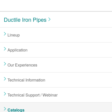
Ductile Iron Pipes
Lineup
Application
Our Experiences
Technical Information
Technical Support / Webinar
Catalogs