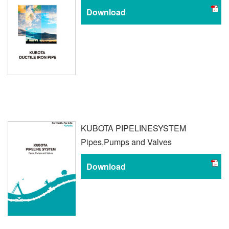
Download
KUBOTA PIPELINE
SYSTEM
Pipes,
Pumps and Valves
Download