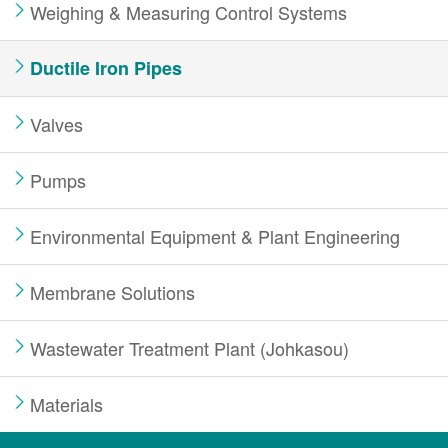
Weighing & Measuring Control Systems
Ductile Iron Pipes
Valves
Pumps
Environmental Equipment & Plant Engineering
Membrane Solutions
Wastewater Treatment Plant (Johkasou)
Materials