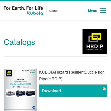
Menu
Global
Catalogs
KUBOTA
Hazard Resilient
Ductile Iron
Pipe
(HRDIP)
Download