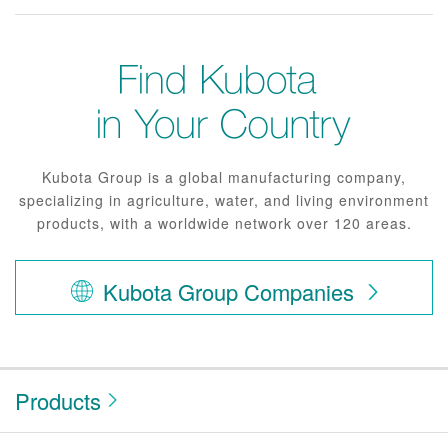
Kubota Group is a global manufacturing company,
specializing in agriculture, water, and living environment
products, with a worldwide network over 120 areas.
Kubota Group Companies
Products