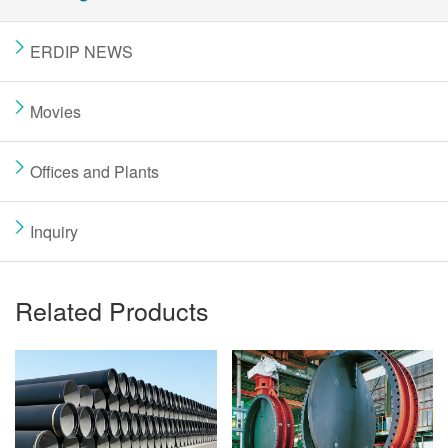
ERDIP NEWS
Movies
Offices and Plants
Inquiry
Related Products