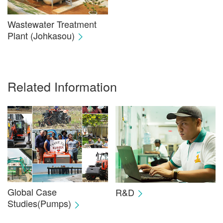
Wastewater Treatment
Plant (Johkasou)
Related Information
Global Case
R&D
Studies(Pumps)