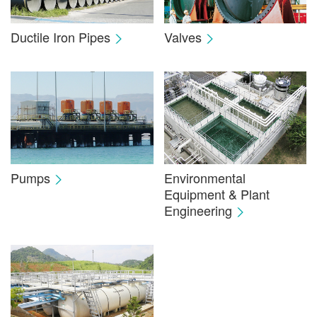
Ductile Iron Pipes
Valves
Pumps
Environmental
Equipment & Plant
Engineering