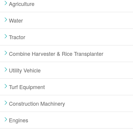
Agriculture
Water
Tractor
Combine Harvester & Rice Transplanter
Utility Vehicle
Turf Equipment
Construction Machinery
Engines