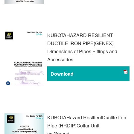
KUBOTA
HAZARD RESILIENT
DUCTILE IRON PIPE
(GENEX)
Dimensions of Pipes,
Fittings and
Accessories
Download
KUBOTA
Hazard Resilient
Ductile Iron
Pipe (HRDIP)
Collar Unit
as Ground