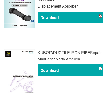
Displacement Absorber
Download
KUBOTA
DUCTILE IRON PIPE
Repair
Manual
for North America
Download