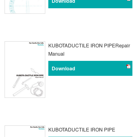
Download
KUBOTA
DUCTILE IRON PIPE
Repair
Manual
Download
KUBOTA
DUCTILE IRON PIPE