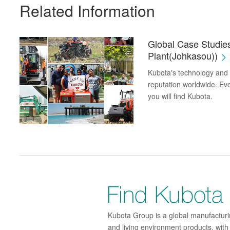
Related Information
Global Case Studie
Plant(Johkasou))
Kubota's technology and p
reputation worldwide. Eve
you will find Kubota.
Kubota Group is a global manufacturin
and living environment products, wit