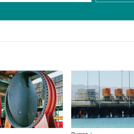
Pumps