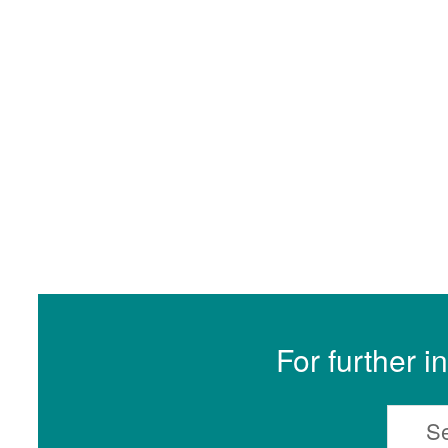
For further i