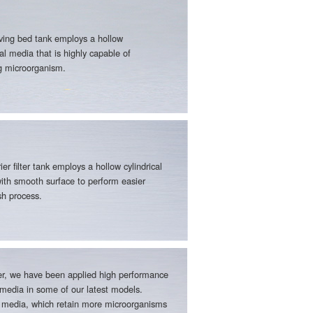
ing bed tank employs a hollow
cal media that is highly capable of
ng microorganism.
ier filter tank employs a hollow cylindrical
ith smooth surface to perform easier
h process.
r, we have been applied high performance
media in some of our latest models.
media, which retain more microorganisms