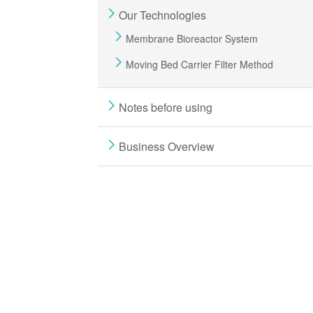
Our Technologies
Membrane Bioreactor System
Moving Bed Carrier Filter Method
Notes before using
Business Overview