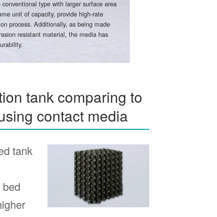
 conventional type with larger surface area
ame unit of capacity, provide high-rate
ation process. Additionally, as being made
asion resistant material, the media has
urability.
ion tank comparing to
using contact media
ed tank
d bed
higher