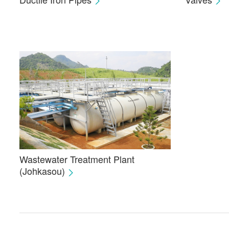
Wastewater Treatment Plant
(Johkasou)