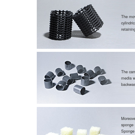
The mov
cylindri
retaini
The carr
media w
backwas
Moreove
sponge 
Sponge 