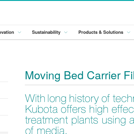
ovation
Sustainability
Products & Solutions
Moving Bed Carrier Fi