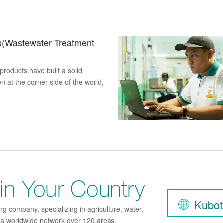
s(Wastewater Treatment
roducts have built a solid
n at the corner side of the world,
Find K
Kubot
g company, specializing in agriculture, water,
h a worldwide network over 120 areas.