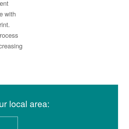
ent
e with
int.
process
creasing
ur local area: