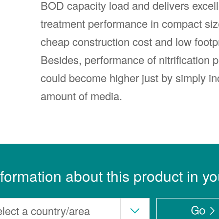
BOD capacity load and delivers excell
treatment performance in compact siz
cheap construction cost and low footpr
Besides, performance of nitrification 
could become higher just by simply in
amount of media.
nformation about this product in yo