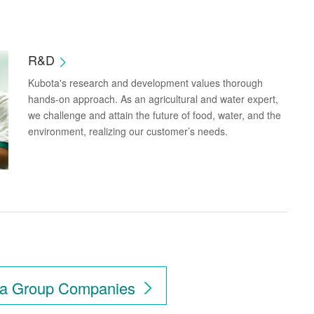
R&D
Kubota's research and development values thorough
hands-on approach. As an agricultural and water expert,
we challenge and attain the future of food, water, and the
environment, realizing our customer’s needs.
ubota in Your Countr
a Group Companies