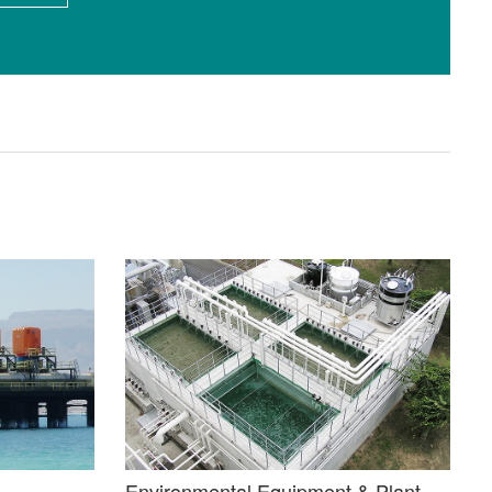
Environmental Equipment & Plant