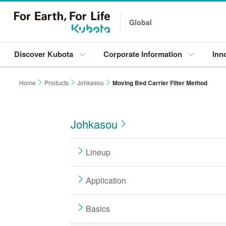
Global
Discover Kubota
Corporate Information
Inn
Home
Products
Johkasou
Moving Bed Carrier Filter Method
Johkasou
Lineup
Application
Basics