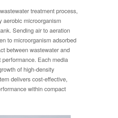
 wastewater treatment process,
by aerobic microorganism
ank. Sending air to aeration
ygen to microorganism adsorbed
act between wastewater and
ment performance. Each media
growth of high-density
em delivers cost-effective,
performance within compact