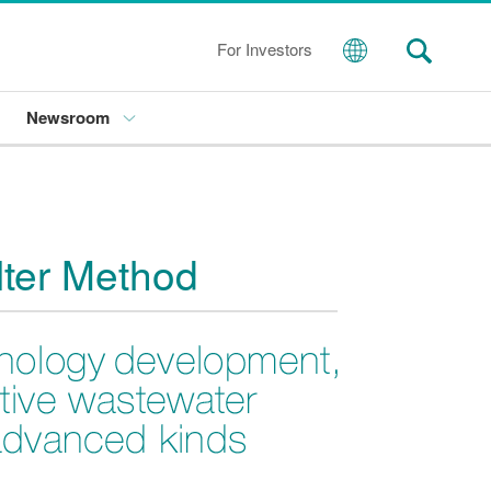
For Investors
Newsroom
lter Method