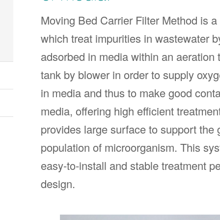
Moving Bed Carrier Filter Method is a
which treat impurities in wastewater 
adsorbed in media within an aeration t
tank by blower in order to supply ox
in media and thus to make good cont
media, offering high efficient treat
provides large surface to support the 
population of microorganism. This syst
easy-to-install and stable treatment 
design.