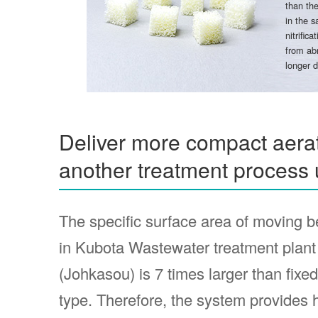
than the
in the s
nitrific
from abr
longer d
Deliver more compact aerat
another treatment process 
The specific surface area of moving b
in Kubota Wastewater treatment plant
(Johkasou) is 7 times larger than fixe
type. Therefore, the system provides 