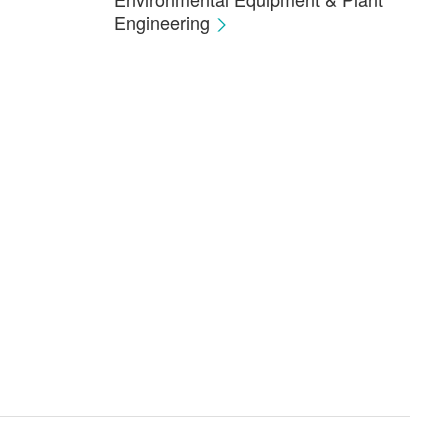
Engineering