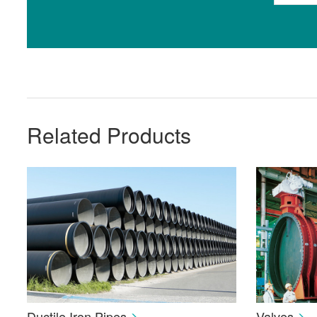
Related Products
Ductile Iron Pipes
Valves