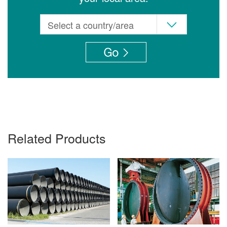
Related Products