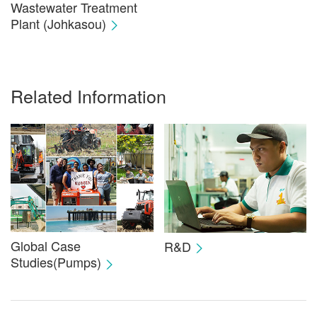
Wastewater Treatment
Plant (Johkasou)
Related Information
Global Case
R&D
Studies(Pumps)