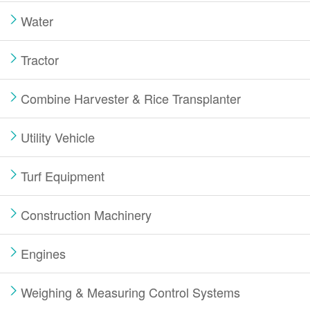
Water
Tractor
Combine Harvester & Rice Transplanter
Utility Vehicle
Turf Equipment
Construction Machinery
Engines
Weighing & Measuring Control Systems