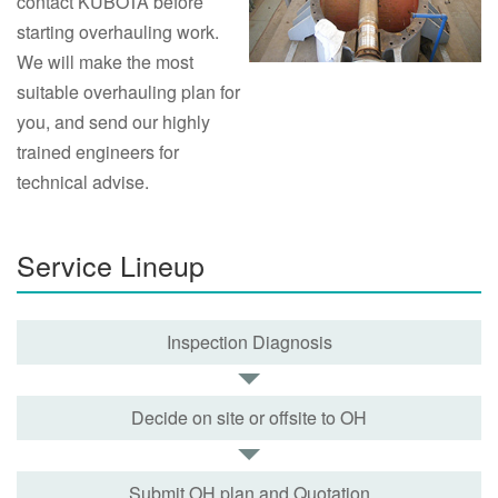
contact KUBOTA before
starting overhauling work.
We will make the most
suitable overhauling plan for
you, and send our highly
trained engineers for
technical advise.
Service Lineup
Inspection Diagnosis
Decide on site or offsite to OH
Submit OH plan and Quotation