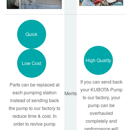
Quick
High Quality
Low Cost
If you can send back
Parts can be replaced at
your KUBOTA Pump
each pumping station
Merits
to our factory, your
instead of sending back
pump can be
the pump to our factory to
overhauled
reduce time & cost. In
completely and
order to revive pump
performance will