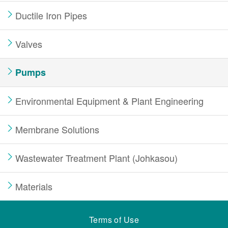
Ductile Iron Pipes
Valves
Pumps
Environmental Equipment & Plant Engineering
Membrane Solutions
Wastewater Treatment Plant (Johkasou)
Materials
Terms of Use