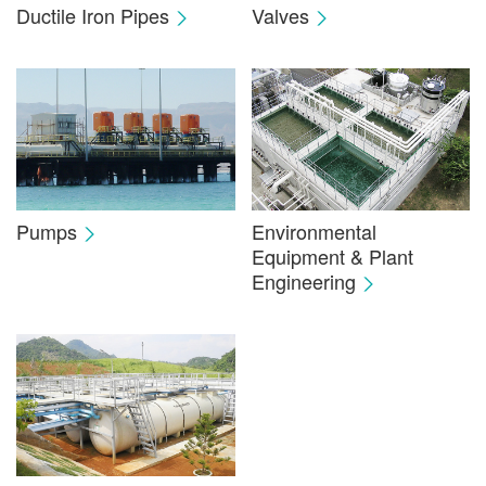
Ductile Iron Pipes
Valves
Pumps
Environmental
Equipment & Plant
Engineering