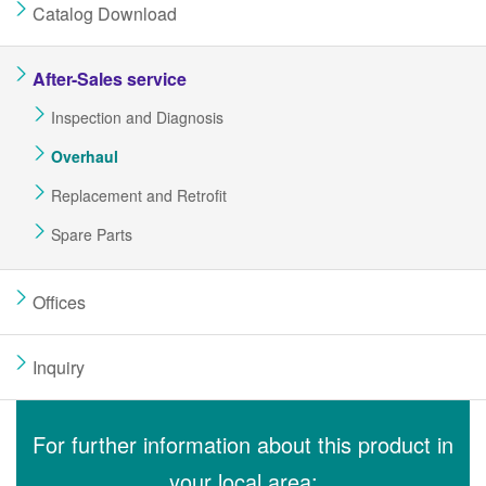
Catalog Download
After-Sales service
Inspection and Diagnosis
Overhaul
Replacement and Retrofit
Spare Parts
Offices
Inquiry
For further information about this product in
your local area: