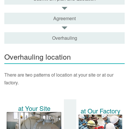
Agreement
Overhauling
Overhauling location
There are two patterns of location at your site or at our
factory.
at Your Site
at Our Factory