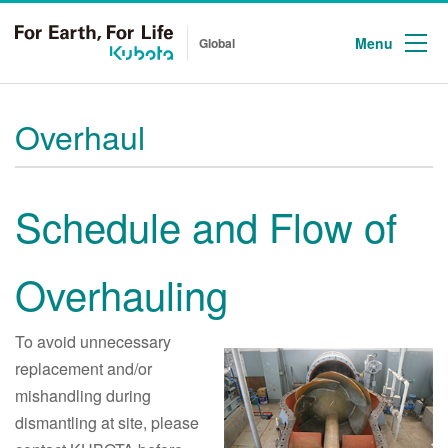
Menu
Global
Overhaul
Schedule and Flow of
Overhauling
To avoid unnecessary
replacement and/or
mishandling during
dismantling at site, please