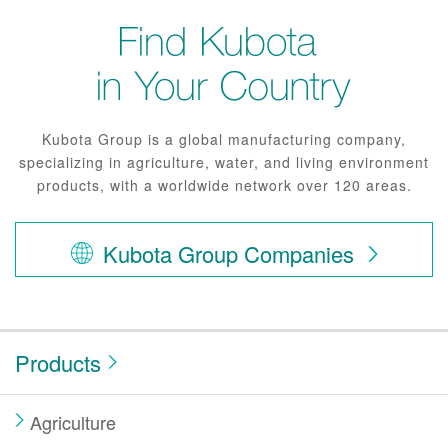
Kubota Group is a global manufacturing company,
specializing in agriculture, water, and living environment
products, with a worldwide network over 120 areas.
Kubota Group Companies
Products
Agriculture