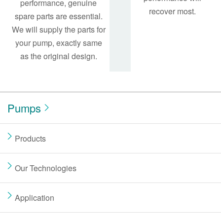
performance, genuine
recover most.
spare parts are essential.
We will supply the parts for
your pump, exactly same
as the original design.
Pumps
Products
Our Technologies
Application