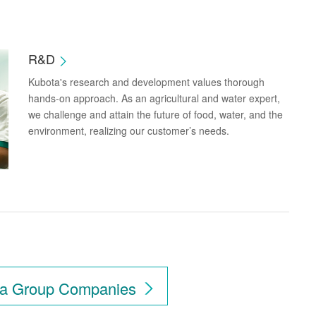
R&D
Kubota's research and development values thorough
hands-on approach. As an agricultural and water expert,
we challenge and attain the future of food, water, and the
environment, realizing our customer’s needs.
ubota in Your Countr
a Group Companies