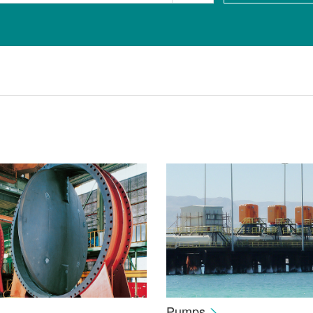
Pumps