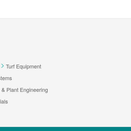
Turf Equipment
stems
 & Plant Engineering
ials