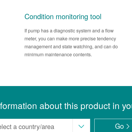
Condition monitoring tool
If pump has a diagnostic system and a flow
meter, you can make more precise tendency
management and state watching, and can do
minimum maintenance contents.
nformation about this product in yo