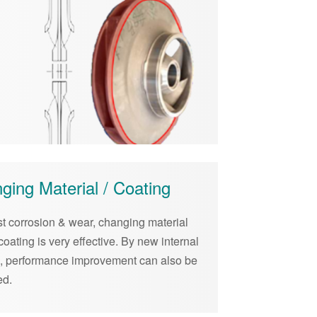
ging Material / Coating
st corrosion & wear, changing material
coating is very effective. By new internal
g, performance improvement can also be
ed.