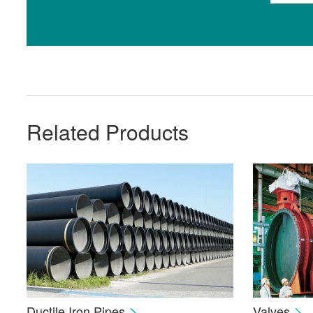
Related Products
Ductile Iron Pipes
Valves