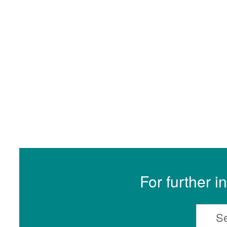
For further i