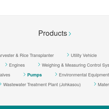
Products
vester & Rice Transplanter
Utility Vehicle
Engines
Weighing & Measuring Control Sy
alves
Environmental Equipment
Pumps
Wastewater Treatment Plant (Johkasou)
Mater