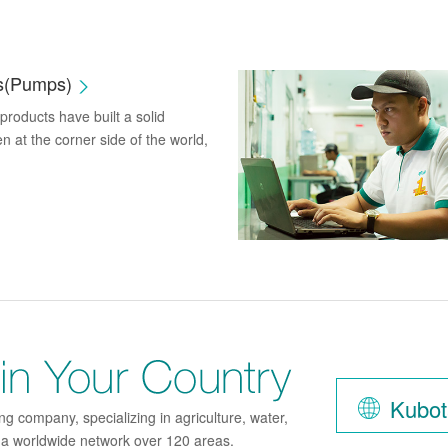
es(Pumps)
roducts have built a solid
n at the corner side of the world,
Find K
Kubot
g company, specializing in agriculture, water,
h a worldwide network over 120 areas.