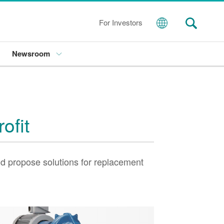
For Investors
Newsroom
ofit
d propose solutions for replacement