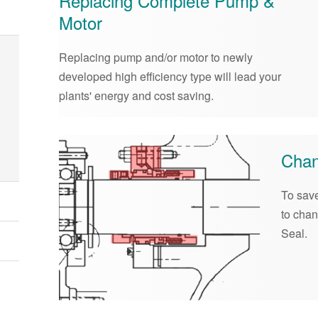
Replacing Complete Pump &
Motor
Replacing pump and/or motor to newly
developed high efficiency type will lead your
plants' energy and cost saving.
Chan
To save
to cha
Seal.