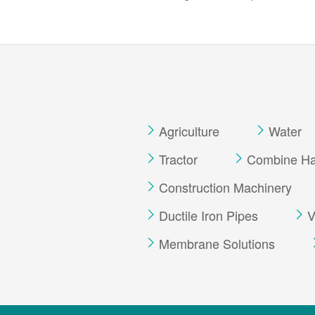
Agriculture
Water
Tractor
Combine Har
Construction Machinery
Ductile Iron Pipes
V
Membrane Solutions