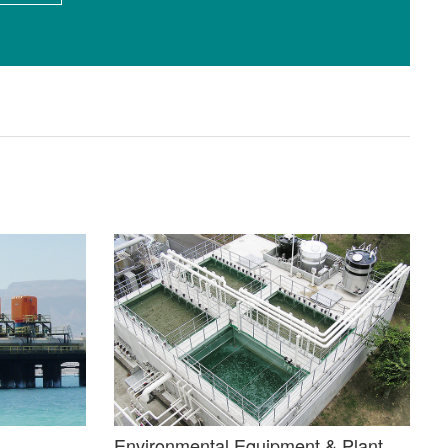
Environmental Equipment & Plant