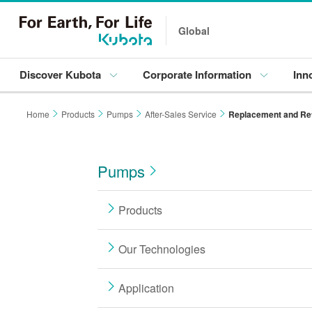
Global
Discover Kubota
Corporate Information
Inn
Home
Products
Pumps
After-Sales Service
Replacement and Ret
Pumps
Products
Our Technologies
Application