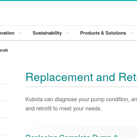
ovation
Sustainability
Products & Solutions
rofit
Replacement and Retr
Kubota can diagnose your pump condition, an
and retrofit to meet your needs.