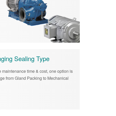
ging Sealing Type
 maintenance time & cost, one option is
nge from Gland Packing to Mechanical