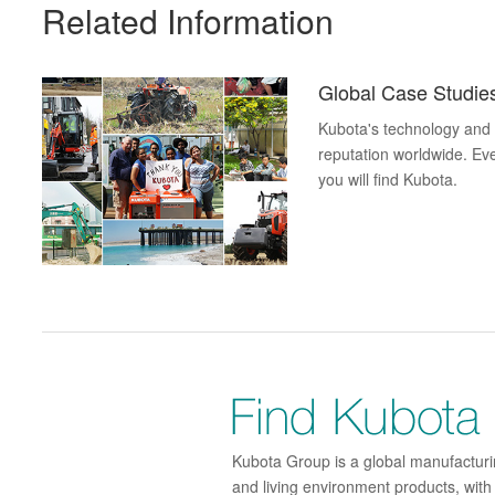
Related Information
Global Case Studi
Kubota's technology and p
reputation worldwide. Eve
you will find Kubota.
Kubota Group is a global manufacturin
and living environment products, wit