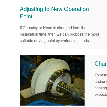
Adjusting to New Operation
Point
If Capacity or Head is changed from the
installation time, then we can propose the most
suitable driving point by various methods.
Chan
To resi
and/or 
coatin
expect