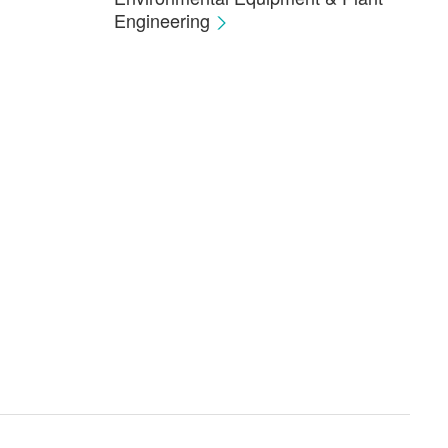
Engineering