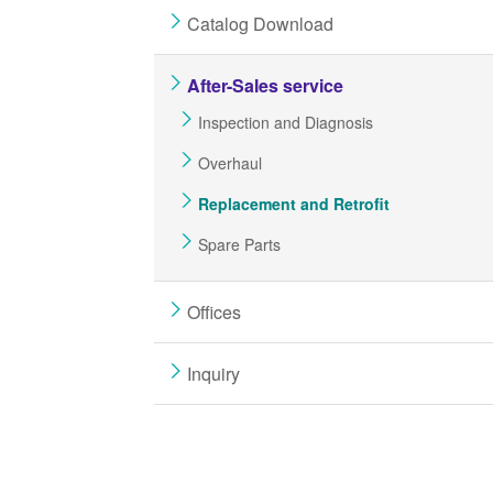
Catalog Download
After-Sales service
Inspection and Diagnosis
Overhaul
Replacement and Retrofit
Spare Parts
Offices
Inquiry