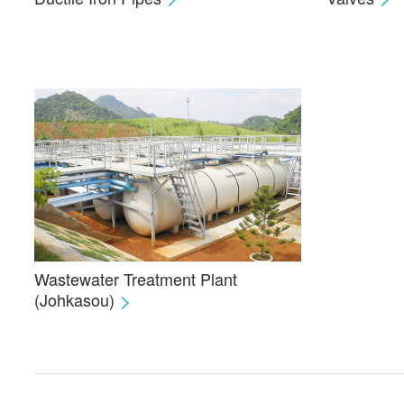
Wastewater Treatment Plant
(Johkasou)