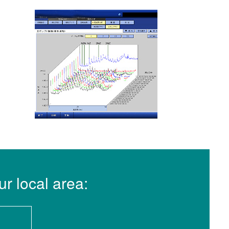
ur local area: