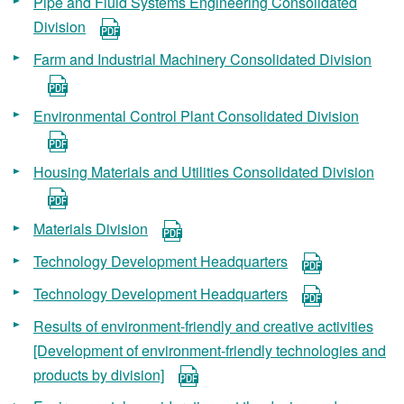
Pipe and Fluid Systems Engineering Consolidated
Division
Farm and Industrial Machinery Consolidated Division
Environmental Control Plant Consolidated Division
Housing Materials and Utilities Consolidated Division
Materials Division
Technology Development Headquarters
Technology Development Headquarters
Results of environment-friendly and creative activities
[Development of environment-friendly technologies and
products by division]