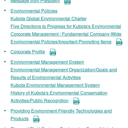
Message from President
Environmental Policies
Kubota Global Environmental Charter
Five Directions to Progress for Kubota's Environmental
Corporate Management / Fundamental Company-Wide
Environmental Policies/Important Promoting Items
Corporate Profile
Environmental Management System
Environmental Management Organization/Goals and
Results of Environmental Activities
Kubota Environmental Management System
History of Kubota's Environmental Conservation
Activities/Public Recognition
Providing Environment-Friendly Technologies and
Products