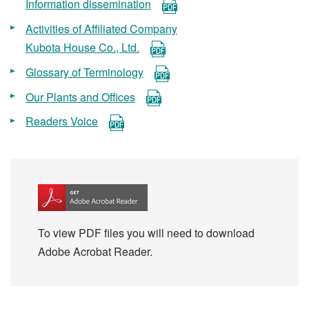
Information dissemination
Activities of Affiliated Company
Kubota House Co., Ltd.
Glossary of Terminology
Our Plants and Offices
Readers Voice
To view PDF files you will need to download
Adobe Acrobat Reader.