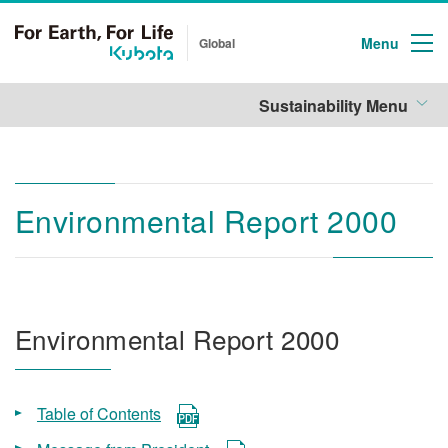
Menu
Global
Sustainability Menu
Environmental Report 2000
Environmental Report 2000
Table of Contents