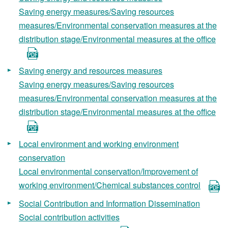
Saving energy measures/Saving resources
measures/Environmental conservation measures at the
distribution stage/Environmental measures at the office
Saving energy and resources measures
Saving energy measures/Saving resources
measures/Environmental conservation measures at the
distribution stage/Environmental measures at the office
Local environment and working environment
conservation
Local environmental conservation/Improvement of
working environment/Chemical substances control
Social Contribution and Information Dissemination
Social contribution activities