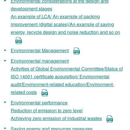
Environmental considerations at the design and
development stages
An example of LCA/ An example of packing
improvement (digital scales)/An example of saving
energy, recycle design and noise reduction and so on
Environmental Management
Environmental management
Activities of Global Environmental Committee/Status of
ISO 14001 certificate acquisition/ Environmental
audit/Environment-related education/Environment-
related costs
Environmental performance
Reduction of emission to zero level
Achieving zero emission of industrial wastes
Saving energy and resources measures